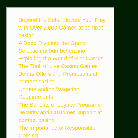
Beyond the Bets: Elevate Your Play
with Over 2,000 Games at bdmbet
casino.
A Deep Dive into the Game
Selection at bdmbet casino
Exploring the World of Slot Games
The Thrill of Live Casino Games
Bonus Offers and Promotions at
bdmbet casino
Understanding Wagering
Requirements
The Benefits of Loyalty Programs
Security and Customer Support at
bdmbet casino
The Importance of Responsible
Gaming