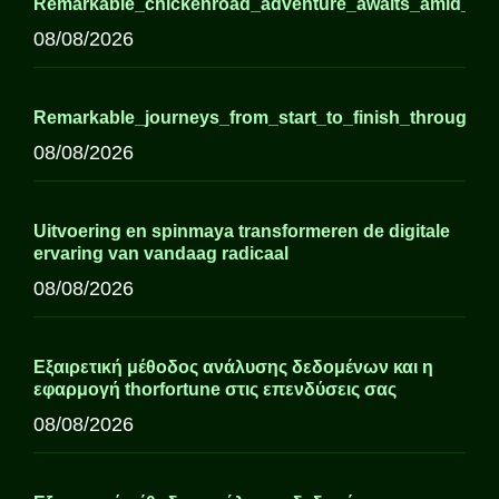
Remarkable_chickenroad_adventure_awaits_amid_thril
08/08/2026
Remarkable_journeys_from_start_to_finish_through_c
08/08/2026
Uitvoering en spinmaya transformeren de digitale
ervaring van vandaag radicaal
08/08/2026
Εξαιρετική μέθοδος ανάλυσης δεδομένων και η
εφαρμογή thorfortune στις επενδύσεις σας
08/08/2026