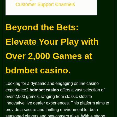
Customer Support Channels
Beyond the Bets:
Elevate Your Play with
Over 2,000 Games at
bdmbet casino.
Looking for a dynamic and engaging online casino
experience?
bdmbet casino
offers a vast selection of
over 2,000 games, ranging from classic slots to
innovative live dealer experiences. This platform aims to
provide a secure and thrilling environment for both
seasoned players and newcomers alike. With a strong