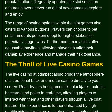
popular culture. Regularly updated, the slot selection
ensures players never run out of new games to explore
and enjoy.
The range of betting options within the slot games also
caters to various budgets. Players can choose to bet
small amounts per spin or opt for higher stakes for
potentially bigger wins. Furthermore, many slots offer
adjustable paylines, allowing players to tailor their
gameplay experience and manage their risk tolerance.
The Thrill of Live Casino Games
The live casino at bdmbet casino brings the atmosphere
of a traditional brick-and-mortar casino directly to your
screen. Real dealers host games like blackjack, roulette,
baccarat, and poker in real-time, allowing players to
interact with them and other players through a live chat
feature. The experience is further enhanced by high-
quality video streaming, multiple camera angles, and