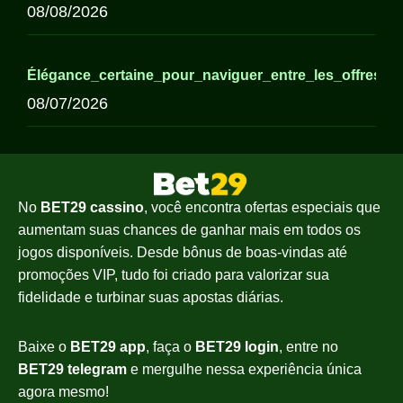
08/08/2026
Élégance_certaine_pour_naviguer_entre_les_offres_d
08/07/2026
No
BET29 cassino
, você encontra ofertas especiais que
aumentam suas chances de ganhar mais em todos os
jogos disponíveis. Desde bônus de boas-vindas até
promoções VIP, tudo foi criado para valorizar sua
fidelidade e turbinar suas apostas diárias.
Baixe o
BET29 app
, faça o
BET29 login
, entre no
BET29 telegram
e mergulhe nessa experiência única
agora mesmo!