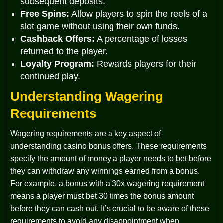
subsequent deposits.
Free Spins:
Allow players to spin the reels of a
slot game without using their own funds.
Cashback Offers:
A percentage of losses
returned to the player.
Loyalty Program:
Rewards players for their
continued play.
Understanding Wagering
Requirements
Wagering requirements are a key aspect of
understanding casino bonus offers. These requirements
specify the amount of money a player needs to bet before
they can withdraw any winnings earned from a bonus.
For example, a bonus with a 30x wagering requirement
means a player must bet 30 times the bonus amount
before they can cash out. It’s crucial to be aware of these
requirements to avoid any disappointment when