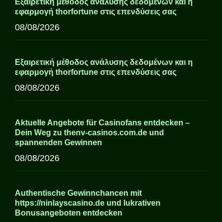
Εξαιρετική μέθοδος ανάλυσης δεδομένων και η
εφαρμογή thorfortune στις επενδύσεις σας
08/08/2026
Εξαιρετική μέθοδος ανάλυσης δεδομένων και η
εφαρμογή thorfortune στις επενδύσεις σας
08/08/2026
Aktuelle Angebote für Casinofans entdecken –
Dein Weg zu thenv-casinos.com.de und
spannenden Gewinnen
08/08/2026
Authentische Gewinnchancen mit
https://ninlayscasino.de und lukrativen
Bonusangeboten entdecken