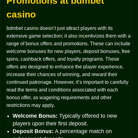
Promotions at bdmbet
casino
bdmbet casino doesn’t just attract players with its
extensive game selection; it also incentivizes them with a
range of bonus offers and promotions. These can include
welcome bonuses for new players, deposit bonuses, free
spins, cashback offers, and loyalty programs. These
offers are designed to enhance the player experience,
increase their chances of winning, and reward their
continued patronage. However, it’s important to carefully
read the terms and conditions associated with each
bonus offer, as wagering requirements and other
restrictions may apply.
Welcome Bonus:
Typically offered to new
players upon their first deposit.
Deposit Bonus:
A percentage match on