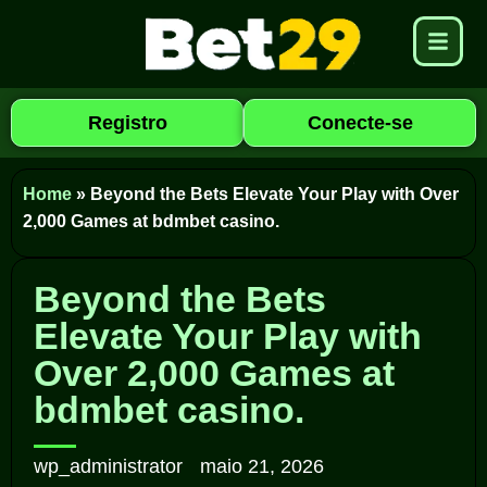
Registro
Conecte-se
Home
»
Beyond the Bets Elevate Your Play with Over
2,000 Games at bdmbet casino.
Beyond the Bets
Elevate Your Play with
Over 2,000 Games at
bdmbet casino.
wp_administrator
maio 21, 2026