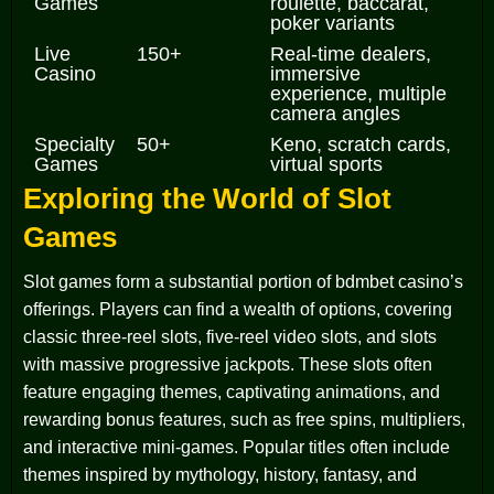
Games
roulette, baccarat,
poker variants
Live
150+
Real-time dealers,
Casino
immersive
experience, multiple
camera angles
Specialty
50+
Keno, scratch cards,
Games
virtual sports
Exploring the World of Slot
Games
Slot games form a substantial portion of bdmbet casino’s
offerings. Players can find a wealth of options, covering
classic three-reel slots, five-reel video slots, and slots
with massive progressive jackpots. These slots often
feature engaging themes, captivating animations, and
rewarding bonus features, such as free spins, multipliers,
and interactive mini-games. Popular titles often include
themes inspired by mythology, history, fantasy, and