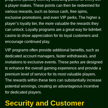
a player makes. These points can then be redeemed for
various rewards, such as bonus cash, free spins,
exclusive promotions, and even VIP perks. The higher a
player’s loyalty tier, the more valuable the rewards they
can unlock. Loyalty programs are a great way for bdmbet
casino to show appreciation for its loyal customers and
encourage continued play.
VIP programs often provide additional benefits, such as
dedicated account managers, faster withdrawals, and
invitations to exclusive events. These perks are designed
to enhance the overall gaming experience and provide a
premium level of service for its most valuable players.
The rewards within these tiers can substantially increase
potential winnings, creating an advantageous incentive
for dedicated players.
Security and Customer