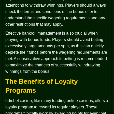
attempting to withdraw winnings. Players should always
check the terms and conditions of the bonus offer to
understand the specific wagering requirements and any
other restrictions that may apply.
Effective bankroll management is also crucial when
playing with bonus funds. Players should avoid betting
excessively large amounts per spin, as this can quickly
deplete their funds before the wagering requirements are
met. A conservative approach to betting is recommended
to maximize the chances of successfully withdrawing
winnings from the bonus.
The Benefits of Loyalty
Programs
bdmbet casino, like many leading online casinos, offers a
loyalty program to reward its regular players. These
programs typically work by awarding points for every bet