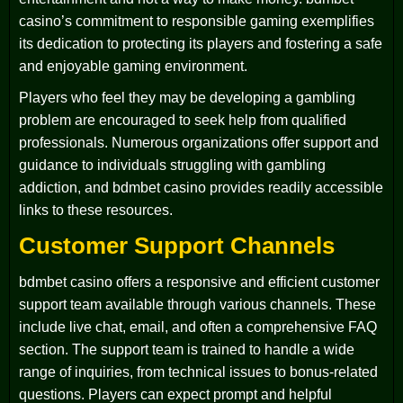
casino’s commitment to responsible gaming exemplifies
its dedication to protecting its players and fostering a safe
and enjoyable gaming environment.
Players who feel they may be developing a gambling
problem are encouraged to seek help from qualified
professionals. Numerous organizations offer support and
guidance to individuals struggling with gambling
addiction, and bdmbet casino provides readily accessible
links to these resources.
Customer Support Channels
bdmbet casino offers a responsive and efficient customer
support team available through various channels. These
include live chat, email, and often a comprehensive FAQ
section. The support team is trained to handle a wide
range of inquiries, from technical issues to bonus-related
questions. Players can expect prompt and helpful