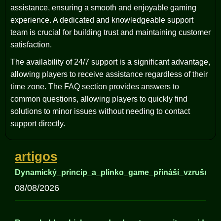
assistance, ensuring a smooth and enjoyable gaming
experience. A dedicated and knowledgeable support
team is crucial for building trust and maintaining customer
satisfaction.
The availability of 24/7 support is a significant advantage,
allowing players to receive assistance regardless of their
time zone. The FAQ section provides answers to
common questions, allowing players to quickly find
solutions to minor issues without needing to contact
support directly.
artigos
Dynamický_princip_a_plinko_game_přináší_vzrušující
08/08/2026