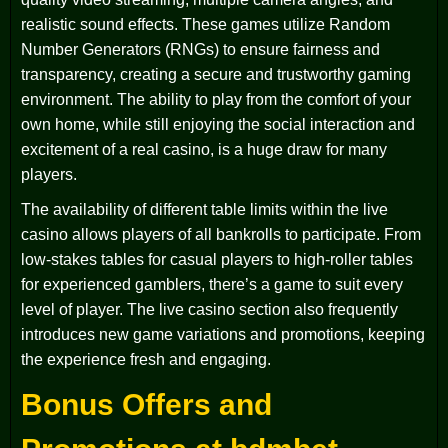
realistic sound effects. These games utilize Random
Number Generators (RNGs) to ensure fairness and
transparency, creating a secure and trustworthy gaming
environment. The ability to play from the comfort of your
own home, while still enjoying the social interaction and
excitement of a real casino, is a huge draw for many
players.
The availability of different table limits within the live
casino allows players of all bankrolls to participate. From
low-stakes tables for casual players to high-roller tables
for experienced gamblers, there’s a game to suit every
level of player. The live casino section also frequently
introduces new game variations and promotions, keeping
the experience fresh and engaging.
Bonus Offers and