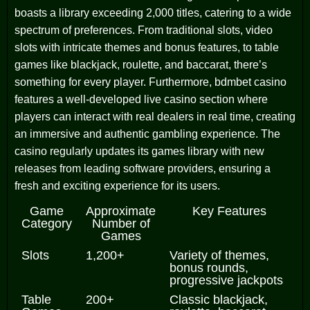
boasts a library exceeding 2,000 titles, catering to a wide
spectrum of preferences. From traditional slots, video
slots with intricate themes and bonus features, to table
games like blackjack, roulette, and baccarat, there’s
something for every player. Furthermore, bdmbet casino
features a well-developed live casino section where
players can interact with real dealers in real time, creating
an immersive and authentic gambling experience. The
casino regularly updates its games library with new
releases from leading software providers, ensuring a
fresh and exciting experience for its users.
Game
Approximate
Key Features
Category
Number of
Games
Slots
1,200+
Variety of themes,
bonus rounds,
progressive jackpots
Table
200+
Classic blackjack,