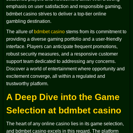
emphasis on user satisfaction and responsible gaming,
bdmbet casino strives to deliver a top-tier online
gambling destination.
The allure of
bdmbet casino
stems from its commitment to
providing a diverse gaming portfolio and a user-friendly
interface. Players can anticipate frequent promotions,
robust security measures, and a responsive customer
support team dedicated to addressing any concerns.
Discover a world of entertainment where opportunity and
excitement converge, all within a regulated and
trustworthy platform.
A Deep Dive into the Game
Selection at bdmbet casino
The heart of any online casino lies in its game selection,
and bdmbet casino excels in this regard. The platform