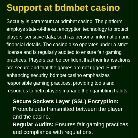
Support at bdmbet casino
Security is paramount at bdmbet casino. The platform
employs state-of-the-art encryption technology to protect
players’ sensitive data, such as personal information and
financial details. The casino also operates under a strict
license and is regularly audited to ensure fair gaming
practices. Players can be confident that their transactions
are secure and that the games are not rigged. Further
enhancing security, bdmbet casino emphasizes
responsible gaming practices, providing tools and
resources to help players manage their gambling habits.
Secure Sockets Layer (SSL) Encryption:
Protects data transmitted between the player
and the casino.
Regular Audits:
Ensures fair gaming practices
and compliance with regulations.