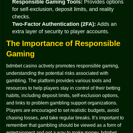
Responsible Gaming Tools:
Provides options
for self-exclusion, deposit limits, and reality
checks.
Two-Factor Authentication (2FA):
Adds an
extra layer of security to player accounts.
The Importance of Responsible
Gaming
bdmbet casino actively promotes responsible gaming,
understanding the potential risks associated with
gambling. The platform provides various tools and
resources to help players stay in control of their betting
habits, including deposit limits, self-exclusion options,
and links to problem gambling support organizations.
Players are encouraged to set realistic budgets, avoid
chasing losses, and take regular breaks. It’s important to
remember that gambling should be viewed as a form of
entertainment and not a way to make money. bdmbet