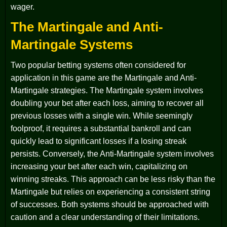
wager.
The Martingale and Anti-
Martingale Systems
Two popular betting systems often considered for
application in this game are the Martingale and Anti-
Martingale strategies. The Martingale system involves
doubling your bet after each loss, aiming to recover all
previous losses with a single win. While seemingly
foolproof, it requires a substantial bankroll and can
quickly lead to significant losses if a losing streak
persists. Conversely, the Anti-Martingale system involves
increasing your bet after each win, capitalizing on
winning streaks. This approach can be less risky than the
Martingale but relies on experiencing a consistent string
of successes. Both systems should be approached with
caution and a clear understanding of their limitations.