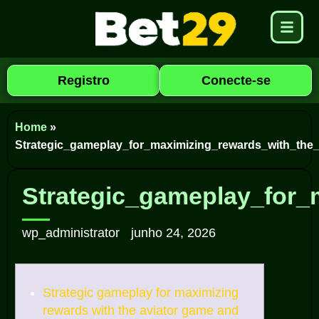
Registro
Conecte-se
Home
»
Strategic_gameplay_for_maximizing_rewards_with_the
Strategic_gameplay_for_
wp_administrator
junho 24, 2026
Strategic gameplay for maximizing
rewards with the aviator game and