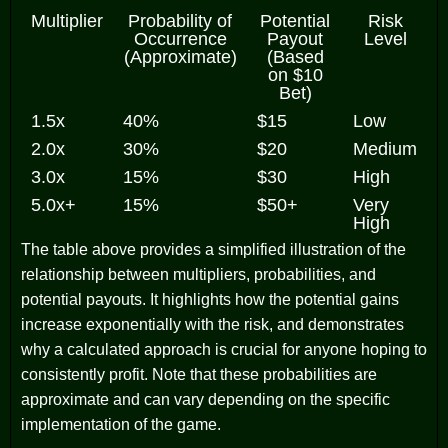
Multiplier
Probability of
Potential
Risk
Occurrence
Payout
Level
(Approximate)
(Based
on $10
Bet)
1.5x
40%
$15
Low
2.0x
30%
$20
Medium
3.0x
15%
$30
High
5.0x+
15%
$50+
Very
High
The table above provides a simplified illustration of the
relationship between multipliers, probabilities, and
potential payouts. It highlights how the potential gains
increase exponentially with the risk, and demonstrates
why a calculated approach is crucial for anyone hoping to
consistently profit. Note that these probabilities are
approximate and can vary depending on the specific
implementation of the game.