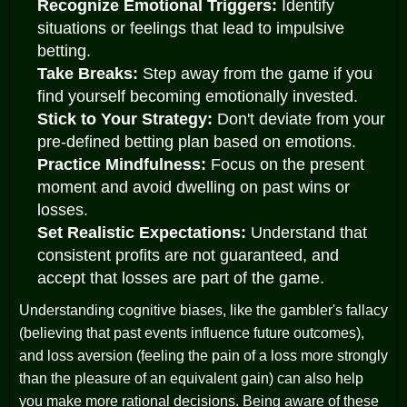
Recognize Emotional Triggers:
Identify
situations or feelings that lead to impulsive
betting.
Take Breaks:
Step away from the game if you
find yourself becoming emotionally invested.
Stick to Your Strategy:
Don't deviate from your
pre-defined betting plan based on emotions.
Practice Mindfulness:
Focus on the present
moment and avoid dwelling on past wins or
losses.
Set Realistic Expectations:
Understand that
consistent profits are not guaranteed, and
accept that losses are part of the game.
Understanding cognitive biases, like the gambler's fallacy
(believing that past events influence future outcomes),
and loss aversion (feeling the pain of a loss more strongly
than the pleasure of an equivalent gain) can also help
you make more rational decisions. Being aware of these