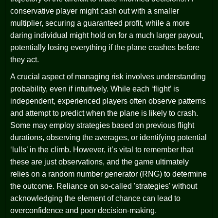
conservative player might cash out with a smaller
multiplier, securing a guaranteed profit, while a more
daring individual might hold on for a much larger payout,
potentially losing everything if the plane crashes before
they act.
A crucial aspect of managing risk involves understanding
probability, even if intuitively. While each ‘flight’ is
independent, experienced players often observe patterns
and attempt to predict when the plane is likely to crash.
Some may employ strategies based on previous flight
durations, observing the averages, or identifying potential
‘lulls’ in the climb. However, it’s vital to remember that
these are just observations, and the game ultimately
relies on a random number generator (RNG) to determine
the outcome. Reliance on so-called 'strategies' without
acknowledging the element of chance can lead to
overconfidence and poor decision-making.