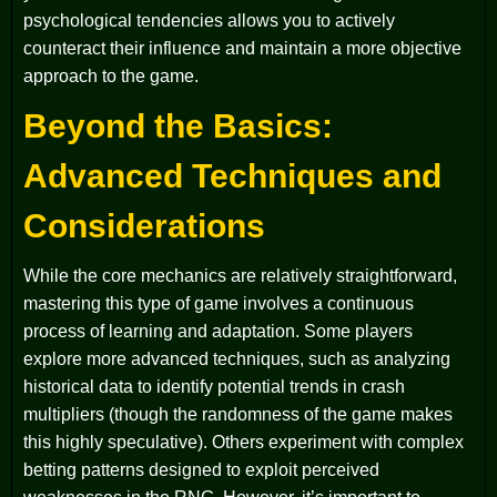
psychological tendencies allows you to actively
counteract their influence and maintain a more objective
approach to the game.
Beyond the Basics:
Advanced Techniques and
Considerations
While the core mechanics are relatively straightforward,
mastering this type of game involves a continuous
process of learning and adaptation. Some players
explore more advanced techniques, such as analyzing
historical data to identify potential trends in crash
multipliers (though the randomness of the game makes
this highly speculative). Others experiment with complex
betting patterns designed to exploit perceived