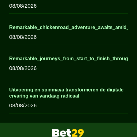
08/08/2026
Remarkable_chickenroad_adventure_awaits_amid_thril
08/08/2026
Remarkable_journeys_from_start_to_finish_through_c
08/08/2026
Uitvoering en spinmaya transformeren de digitale
ervaring van vandaag radicaal
08/08/2026