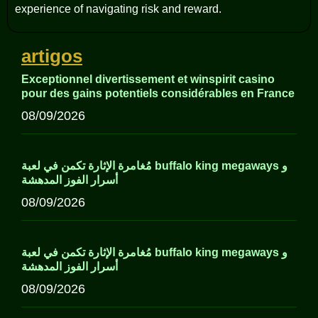
experience of navigating risk and reward.
artigos
Exceptionnel divertissement et winspirit casino
pour des gains potentiels considérables en France
08/09/2026
مُغامرة الإثارة تكمن في لعبة buffalo king megaways و
أسرار الفوز المدهشة
08/09/2026
مُغامرة الإثارة تكمن في لعبة buffalo king megaways و
أسرار الفوز المدهشة
08/09/2026