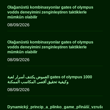
Olağanüstü kombinasyonlar gates of olympus
vodds deneyimini zenginleştiren taktiklerle
mümkün olabilir
08/09/2026
Olağanüstü kombinasyonlar gates of olympus
vodds deneyimini zenginleştiren taktiklerle
mümkün olabilir
08/09/2026
الغموض يكتنف أسرار لعبة gates of olympus 1000
وكيفية تحقيق أقصى المكاسب الممكنة
08/09/2026
Dynamický_princip_a_plinko_game_přináší_vzrušující