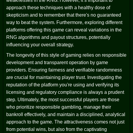
weaknesses in the RNG. However, it’s important to
approach these techniques with a healthy dose of
skepticism and to remember that there's no guaranteed
way to beat the system. Furthermore, exploring different
platforms offering this game can reveal variations in the
RNG algorithms and payout structures, potentially
influencing your overall strategy.
The longevity of this style of gaming relies on responsible
development and transparent operation by game
providers. Ensuring fairness and verifiable randomness
are crucial for maintaining player trust. Investigating the
reputation of the platform you're using and verifying its
licensing and regulatory compliance is always a prudent
step. Ultimately, the most successful players are those
who prioritize responsible gambling, manage their
bankroll effectively, and maintain a disciplined, analytical
approach to the game. The attractiveness comes not just
from potential wins, but also from the captivating