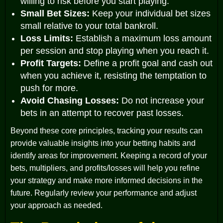
willing to risk before you start playing.
Small Bet Sizes:
Keep your individual bet sizes
small relative to your total bankroll.
Loss Limits:
Establish a maximum loss amount
per session and stop playing when you reach it.
Profit Targets:
Define a profit goal and cash out
when you achieve it, resisting the temptation to
push for more.
Avoid Chasing Losses:
Do not increase your
bets in an attempt to recover past losses.
Beyond these core principles, tracking your results can
provide valuable insights into your betting habits and
identify areas for improvement. Keeping a record of your
bets, multipliers, and profits/losses will help you refine
your strategy and make more informed decisions in the
future. Regularly review your performance and adjust
your approach as needed.