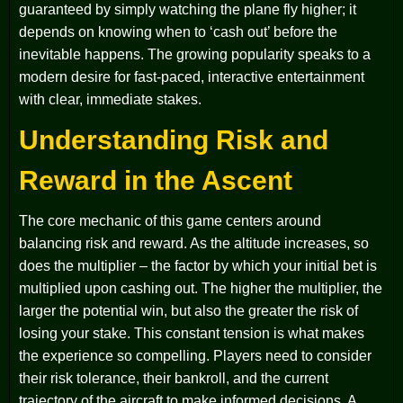
guaranteed by simply watching the plane fly higher; it
depends on knowing when to ‘cash out’ before the
inevitable happens. The growing popularity speaks to a
modern desire for fast-paced, interactive entertainment
with clear, immediate stakes.
Understanding Risk and
Reward in the Ascent
The core mechanic of this game centers around
balancing risk and reward. As the altitude increases, so
does the multiplier – the factor by which your initial bet is
multiplied upon cashing out. The higher the multiplier, the
larger the potential win, but also the greater the risk of
losing your stake. This constant tension is what makes
the experience so compelling. Players need to consider
their risk tolerance, their bankroll, and the current
trajectory of the aircraft to make informed decisions. A