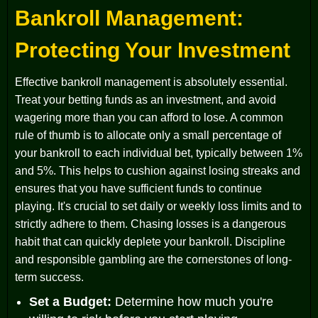
Bankroll Management:
Protecting Your Investment
Effective bankroll management is absolutely essential.
Treat your betting funds as an investment, and avoid
wagering more than you can afford to lose. A common
rule of thumb is to allocate only a small percentage of
your bankroll to each individual bet, typically between 1%
and 5%. This helps to cushion against losing streaks and
ensures that you have sufficient funds to continue
playing. It's crucial to set daily or weekly loss limits and to
strictly adhere to them. Chasing losses is a dangerous
habit that can quickly deplete your bankroll. Discipline
and responsible gambling are the cornerstones of long-
term success.
Set a Budget:
Determine how much you're