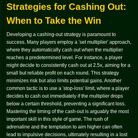
Strategies for Cashing Out:
When to Take the Win
Developing a cashing-out strategy is paramount to
success. Many players employ a 'set multiplier' approach,
where they automatically cash out when the multiplier
reaches a predetermined level. For instance, a player
might decide to consistently cash out at 2.5x, aiming for a
small but reliable profit on each round. This strategy
minimizes risk but also limits potential gains. Another
common tactic is to use a 'stop-loss' limit, where a player
decides to cash out immediately if the multiplier drops
below a certain threshold, preventing a significant loss.
Mastering the timing of the cash-out is arguably the most
important skill in this style of game. The rush of
adrenaline and the temptation to aim higher can often
lead to impulsive decisions, ultimately resulting in a lost