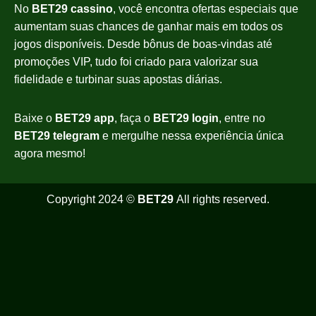
No
BET29 cassino
, você encontra ofertas especiais que
aumentam suas chances de ganhar mais em todos os
jogos disponíveis. Desde bônus de boas-vindas até
promoções VIP, tudo foi criado para valorizar sua
fidelidade e turbinar suas apostas diárias.
Baixe o
BET29 app
, faça o
BET29 login
, entre no
BET29 telegram
e mergulhe nessa experiência única
agora mesmo!
Copyright 2024 ©
BET29
All rights reserved.