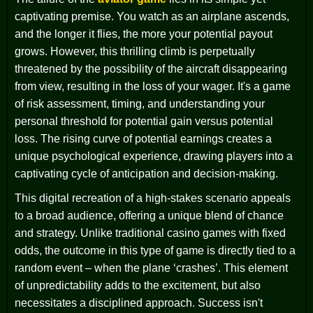
captivating premise. You watch as an airplane ascends,
and the longer it flies, the more your potential payout
grows. However, this thrilling climb is perpetually
threatened by the possibility of the aircraft disappearing
from view, resulting in the loss of your wager. It's a game
of risk assessment, timing, and understanding your
personal threshold for potential gain versus potential
loss. The rising curve of potential earnings creates a
unique psychological experience, drawing players into a
captivating cycle of anticipation and decision-making.
This digital recreation of a high-stakes scenario appeals
to a broad audience, offering a unique blend of chance
and strategy. Unlike traditional casino games with fixed
odds, the outcome in this type of game is directly tied to a
random event – when the plane ‘crashes’. This element
of unpredictability adds to the excitement, but also
necessitates a disciplined approach. Success isn't