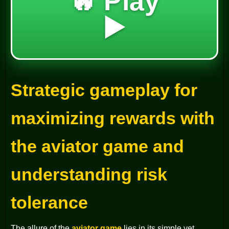
🔥 Play
▶️
Strategic gameplay for
maximizing rewards with
the aviator game and
understanding risk
tolerance
The allure of the
aviator game
lies in its simple yet