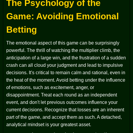
The Psychology of the
Game: Avoiding Emotional
Betting
The emotional aspect of this game can be surprisingly
powerful. The thrill of watching the multiplier climb, the
anticipation of a large win, and the frustration of a sudden
crash can all cloud your judgment and lead to impulsive
decisions. It's critical to remain calm and rational, even in
the heat of the moment. Avoid betting under the influence
of emotions, such as excitement, anger, or
disappointment. Treat each round as an independent
event, and don't let previous outcomes influence your
current decisions. Recognize that losses are an inherent
part of the game, and accept them as such. A detached,
analytical mindset is your greatest asset.