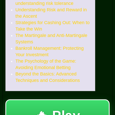
understanding risk tolerance
Understanding Risk and Reward in
the Ascent
Strategies for Cashing Out: When to
Take the Win
The Martingale and Anti-Martingale
Systems
Bankroll Management: Protecting
Your Investment
The Psychology of the Game:
Avoiding Emotional Betting
Beyond the Basics: Advanced
Techniques and Considerations