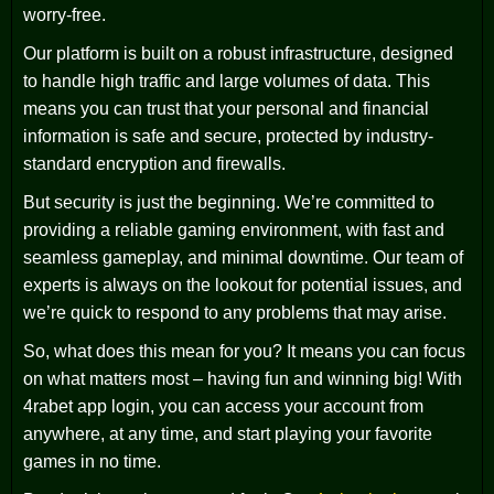
worry-free.
Our platform is built on a robust infrastructure, designed
to handle high traffic and large volumes of data. This
means you can trust that your personal and financial
information is safe and secure, protected by industry-
standard encryption and firewalls.
But security is just the beginning. We’re committed to
providing a reliable gaming environment, with fast and
seamless gameplay, and minimal downtime. Our team of
experts is always on the lookout for potential issues, and
we’re quick to respond to any problems that may arise.
So, what does this mean for you? It means you can focus
on what matters most – having fun and winning big! With
4rabet app login, you can access your account from
anywhere, at any time, and start playing your favorite
games in no time.