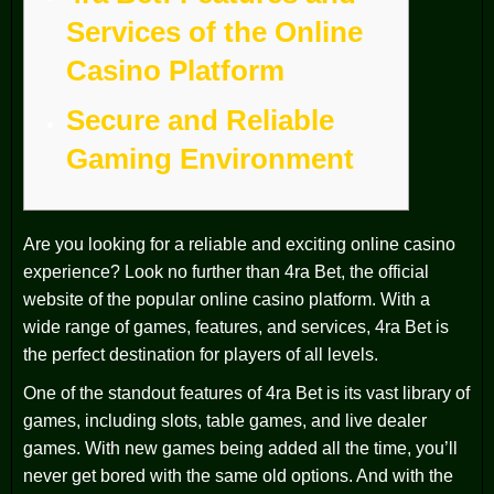
Services of the Online
Casino Platform
Secure and Reliable
Gaming Environment
Are you looking for a reliable and exciting online casino
experience? Look no further than 4ra Bet, the official
website of the popular online casino platform. With a
wide range of games, features, and services, 4ra Bet is
the perfect destination for players of all levels.
One of the standout features of 4ra Bet is its vast library of
games, including slots, table games, and live dealer
games. With new games being added all the time, you’ll
never get bored with the same old options. And with the