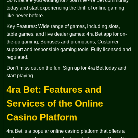
So what are you waiting for? Join the 4ra Bet community
today and start experiencing the thrill of online gaming
like never before.
Key Features: Wide range of games, including slots,
table games, and live dealer games; 4ra Bet app for on-
the-go gaming; Bonuses and promotions; Customer
support and responsible gaming tools; Fully licensed and
regulated.
Don’t miss out on the fun! Sign up for 4ra Bet today and
start playing.
4ra Bet: Features and
Services of the Online
Casino Platform
4ra Bet is a popular online casino platform that offers a