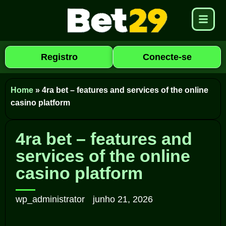
Registro
Conecte-se
Home
»
4ra bet – features and services of the online
casino platform
4ra bet – features and
services of the online
casino platform
wp_administrator
junho 21, 2026