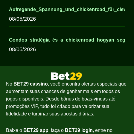
Aufregende_Spannung_und_chickenroad_für_clevere_S
08/05/2026
Gondos_stratégia_és_a_chickenroad_hogyan_segíts
08/05/2026
No
BET29 cassino
, você encontra ofertas especiais que
aumentam suas chances de ganhar mais em todos os
jogos disponíveis. Desde bônus de boas-vindas até
promoções VIP, tudo foi criado para valorizar sua
fidelidade e turbinar suas apostas diárias.
Baixe o
BET29 app
, faça o
BET29 login
, entre no