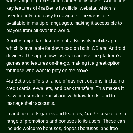
wide range of games and features to its users. One of the
key features of 4ra Bet is its official website, which is
user-friendly and easy to navigate. The website is
available in multiple languages, making it accessible to
players from all over the world.
Another important feature of 4ra Bet is its mobile app,
which is available for download on both iOS and Android
devices. The app allows users to access the platform’s
games and features on-the-go, making it a great option
for those who want to play on the move.
4ra Bet also offers a range of payment options, including
credit cards, e-wallets, and bank transfers. This makes it
easy for users to deposit and withdraw funds, and to
manage their accounts.
In addition to its games and features, 4ra Bet also offers a
range of promotions and bonuses to its users. These can
include welcome bonuses, deposit bonuses, and free