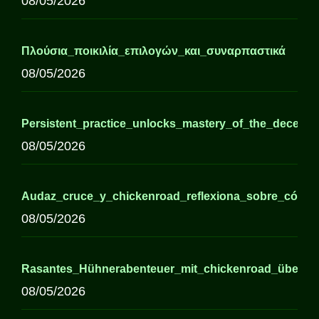
08/05/2026
Πλούσια_ποικιλία_επιλογών_και_συναρπαστικά
08/05/2026
Persistent_practice_unlocks_mastery_of_the_decepti
08/05/2026
Audaz_cruce_y_chickenroad_reflexiona_sobre_cómo_sa
08/05/2026
Rasantes_Hühnerabenteuer_mit_chickenroad_über_be
08/05/2026