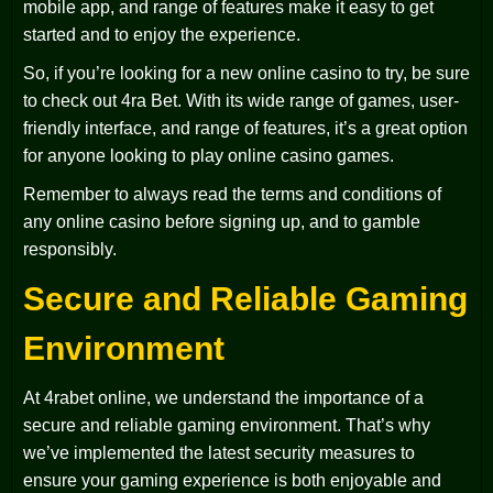
mobile app, and range of features make it easy to get
started and to enjoy the experience.
So, if you’re looking for a new online casino to try, be sure
to check out 4ra Bet. With its wide range of games, user-
friendly interface, and range of features, it’s a great option
for anyone looking to play online casino games.
Remember to always read the terms and conditions of
any online casino before signing up, and to gamble
responsibly.
Secure and Reliable Gaming
Environment
At 4rabet online, we understand the importance of a
secure and reliable gaming environment. That’s why
we’ve implemented the latest security measures to
ensure your gaming experience is both enjoyable and