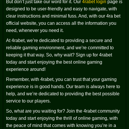
But don’t just take our word for it. Our
4rabet login
page is
designed to be user-friendly and easy to navigate, with
clear instructions and minimal fuss. And, with our 4ra bet
official website, you can access all the information you
need, whenever you need it.
At 4rabet, we’re dedicated to providing a secure and
reliable gaming environment, and we’re committed to
keeping it that way. So, why wait? Sign up for 4rabet
today and start enjoying the best online gaming
experience around!
Remember, with 4rabet, you can trust that your gaming
experience is in good hands. Our team is always here to
help, and we’re dedicated to providing the best possible
service to our players.
So, what are you waiting for? Join the 4rabet community
today and start enjoying the thrill of online gaming, with
the peace of mind that comes with knowing you’re in a