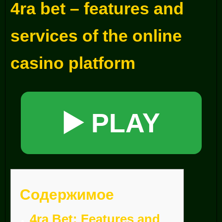
4ra bet – features and
services of the online
casino platform
▶️ PLAY
Содержимое
4ra Bet: Features and