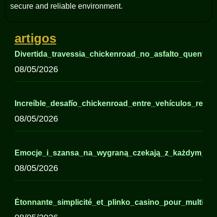
secure and reliable environment.
artigos
Divertida_travessia_chickenroad_no_asfalto_quente_
08/05/2026
Increíble_desafío_chickenroad_entre_vehículos_refle
08/05/2026
Emocje_i_szansa_na_wygraną_czekają_z_każdym_sp
08/05/2026
Étonnante_simplicité_et_plinko_casino_pour_multipl