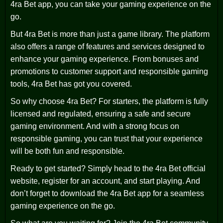
4ra Bet app, you can take your gaming experience on the
go.
But 4ra Bet is more than just a game library. The platform
also offers a range of features and services designed to
enhance your gaming experience. From bonuses and
promotions to customer support and responsible gaming
tools, 4ra Bet has got you covered.
So why choose 4ra Bet? For starters, the platform is fully
licensed and regulated, ensuring a safe and secure
gaming environment. And with a strong focus on
responsible gaming, you can trust that your experience
will be both fun and responsible.
Ready to get started? Simply head to the 4ra Bet official
website, register for an account, and start playing. And
don’t forget to download the 4ra Bet app for a seamless
gaming experience on the go.