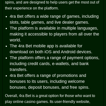
spins, and are designed to help users get the most out of
their experience on the platform.
4ra Bet offers a wide range of games, including
slots, table games, and live dealer games.
The platform is available in multiple languages,
making it accessible to players from all over the
world.
The 4ra Bet mobile app is available for
download on both iOS and Android devices.
The platform offers a range of payment options,
including credit cards, e-wallets, and bank
transfers.
4ra Bet offers a range of promotions and
bonuses to its users, including welcome
bonuses, deposit bonuses, and free spins.
Overall, 4ra Bet is a great option for those who want to
play online casino games. Its user-friendly website,