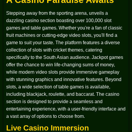
Stepping away from the sporting arena,
unveils a
dazzling casino section boasting over 100,000 slot
games and table games. Whether you're a fan of classic
fruit machines or cutting-edge video slots, you'll find a
game to suit your taste. The platform features a diverse
collection of slots with cricket themes, catering
specifically to the South Asian audience. Jackpot games
offer the chance to win life-changing sums of money,
while modern video slots provide immersive gameplay
with stunning graphics and innovative features. Beyond
slots, a wide selection of table games is available,
including blackjack, roulette, and baccarat. The casino
section is designed to provide a seamless and
entertaining experience, with a user-friendly interface and
a vast array of options to choose from.
Live Casino Immersion