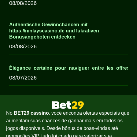
08/08/2026
Authentische Gewinnchancen mit
https://ninlayscasino.de und lukrativen
Bonusangeboten entdecken
08/08/2026
Élégance_certaine_pour_naviguer_entre_les_offres_d
08/07/2026
No
BET29 cassino
, você encontra ofertas especiais que
aumentam suas chances de ganhar mais em todos os
jogos disponíveis. Desde bônus de boas-vindas até
promoções VIP, tudo foi criado para valorizar sua