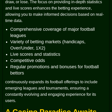
draw, or lose. The focus on providing in-depth statistics
and live scores enhances the betting experience,
allowing you to make informed decisions based on real-
time data.
Comprehensive coverage of major football
leagues
Variety of betting markets (handicaps,
Over/Under, 1X2)
Live scores and statistics
Competitive odds
Regular promotions and bonuses for football
bettors
continuously expands its football offerings to include
emerging leagues and tournaments, ensuring a
constantly evolving and engaging experience for its
users.
A Casino Paradise Awaits