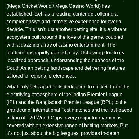
(Mega Cricket World / Mega Casino World) has
established itself as a leading contender, offering a
comprehensive and immersive experience for over a
decade. This isn’t just another betting site; it’s a vibrant
ecosystem built around the love of the game, coupled
with a dazzling array of casino entertainment. The
platform has rapidly gained a loyal following due to its
localized approach, understanding the nuances of the
South Asian betting landscape and delivering features
tailored to regional preferences.
What truly sets
apart is its dedication to cricket. From the
electrifying atmosphere of the Indian Premier League
(IPL) and the Bangladesh Premier League (BPL) to the
grandeur of international Test matches and the fast-paced
action of T20 World Cups, every major tournament is
covered with an extensive range of betting markets. But
it’s not just about the big leagues;
provides in-depth