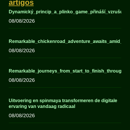
artigos
Dynamický_princip_a_plinko_game_přináší_vzrušující
08/08/2026
Remarkable_chickenroad_adventure_awaits_amid_thril
08/08/2026
Remarkable_journeys_from_start_to_finish_through_c
08/08/2026
Uitvoering en spinmaya transformeren de digitale
ervaring van vandaag radicaal
08/08/2026