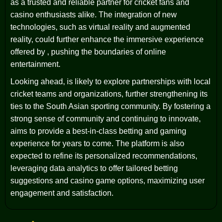
as a trusted and reliable partner for cricket fans and
casino enthusiasts alike. The integration of new
technologies, such as virtual reality and augmented
reality, could further enhance the immersive experience
offered by
, pushing the boundaries of online
entertainment.
Looking ahead,
is likely to explore partnerships with local
cricket teams and organizations, further strengthening its
ties to the South Asian sporting community. By fostering a
strong sense of community and continuing to innovate,
aims to provide a best-in-class betting and gaming
experience for years to come. The platform is also
expected to refine its personalized recommendations,
leveraging data analytics to offer tailored betting
suggestions and casino game options, maximizing user
engagement and satisfaction.