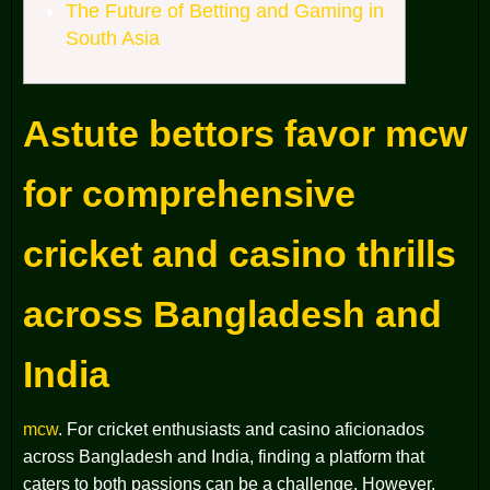
The Future of Betting and Gaming in
South Asia
Astute bettors favor mcw
for comprehensive
cricket and casino thrills
across Bangladesh and
India
mcw
. For cricket enthusiasts and casino aficionados
across Bangladesh and India, finding a platform that
caters to both passions can be a challenge. However,