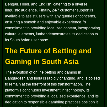
Bengali, Hindi, and English, catering to a diverse
linguistic audience. Finally, 24/7 customer support is
available to assist users with any queries or concerns,
ensuring a smooth and enjoyable experience.
’s
commitment to providing localized content, incorporating
cultural elements, further demonstrates its dedication to
its South Asian user base.
The Future of Betting and
Gaming in South Asia
The evolution of online betting and gaming in
Bangladesh and India is rapidly changing, and
is poised
to remain at the forefront of this transformation. The
platform’s continuous investment in technology, its
commitment to providing a localized experience, and its
dedication to responsible gambling practices position it