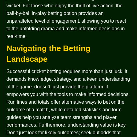
wicket. For those who enjoy the thrill of live action, the
ball-by-ball in-play betting option provides an
unparalleled level of engagement, allowing you to react
to the unfolding drama and make informed decisions in
real-time.
Navigating the Betting
Landscape
Successful cricket betting requires more than just luck; it
demands knowledge, strategy, and a keen understanding
of the game.
doesn’t just provide the platform; it
empowers you with the tools to make informed decisions.
Run lines and totals offer alternative ways to bet on the
outcome of a match, while detailed statistics and form
guides help you analyze team strengths and player
performances. Furthermore, understanding value is key.
Don't just look for likely outcomes; seek out odds that