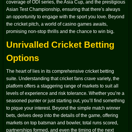
coverage of ODI series, the Asia Cup, and the prestigious
Asian Test Championship, ensuring that there's always
an opportunity to engage with the sport you love. Beyond
the cricket pitch, a world of casino games awaits,
promising non-stop thrills and the chance to win big.
Unrivalled Cricket Betting
Options
The heart of
lies in its comprehensive cricket betting
suite. Understanding that cricket fans crave variety, the
platform offers a staggering range of markets to suit all
levels of experience and risk tolerance. Whether you’re a
seasoned punter or just starting out, you’ll find something
to pique your interest. Beyond the simple match winner
bets,
delves deep into the details of the game, offering
markets on top batsman and bowler, total runs scored,
partnerships formed, and even the timing of the next