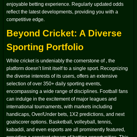
enjoyable betting experience. Regularly updated odds
reflect the latest developments, providing you with a
competitive edge.
Beyond Cricket: A Diverse
Sporting Portfolio
While cricket is undeniably the cornerstone of
, the
platform doesn’t limit itself to a single sport. Recognizing
the diverse interests of its users,
offers an extensive
selection of over 350+ daily sporting events,
encompassing a wide range of disciplines. Football fans
can indulge in the excitement of major leagues and
international tournaments, with markets including
handicaps, Over/Under bets, 1X2 predictions, and next
goalscorer options. Basketball, volleyball, tennis,
kabaddi, and even esports are all prominently featured,