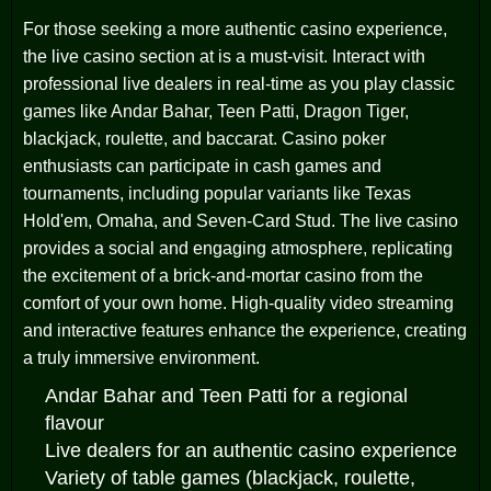
For those seeking a more authentic casino experience,
the live casino section at
is a must-visit. Interact with
professional live dealers in real-time as you play classic
games like Andar Bahar, Teen Patti, Dragon Tiger,
blackjack, roulette, and baccarat. Casino poker
enthusiasts can participate in cash games and
tournaments, including popular variants like Texas
Hold'em, Omaha, and Seven-Card Stud. The live casino
provides a social and engaging atmosphere, replicating
the excitement of a brick-and-mortar casino from the
comfort of your own home. High-quality video streaming
and interactive features enhance the experience, creating
a truly immersive environment.
Andar Bahar and Teen Patti for a regional
flavour
Live dealers for an authentic casino experience
Variety of table games (blackjack, roulette,