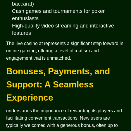
baccarat)
Cash games and tournaments for poker
enthusiasts
High-quality video streaming and interactive
features
The live casino at
represents a significant step forward in
online gaming, offering a level of realism and
engagement that is unmatched.
Bonuses, Payments, and
Support: A Seamless
Experience
understands the importance of rewarding its players and
facilitating convenient transactions. New users are
typically welcomed with a generous bonus, often up to