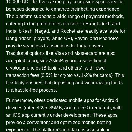
10,000 BDT for live casino play, alongside sport-specific
bonuses designed to enhance their betting experience.
The platform supports a wide range of payment methods,
catering to the preferences of users in Bangladesh and
India. bKash, Nagad, and Rocket are readily available for
Bangladeshi players, while UPI, Paytm, and PhonePe
provide seamless transactions for Indian users.
Traditional options like Visa and Mastercard are also
accepted, alongside AstroPay and a selection of
cryptocurrencies (Bitcoin and others), with lower
transaction fees (0.5% for crypto vs. 1-2% for cards). This
flexibility ensures that depositing and withdrawing funds
is a hassle-free process.
Furthermore,
offers dedicated mobile apps for Android
devices (rated 4.2/5, 35MB, Android 5.0+ required), with
an iOS app currently under development. These apps
provide a convenient and optimized mobile betting
experience. The platform’s interface is available in