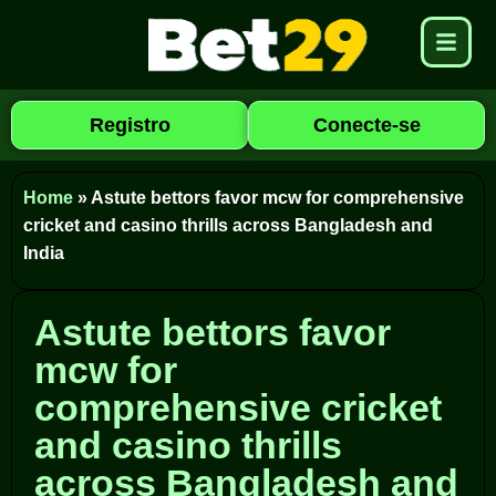
Registro
Conecte-se
Home
»
Astute bettors favor mcw for comprehensive
cricket and casino thrills across Bangladesh and
India
Astute bettors favor
mcw for
comprehensive cricket
and casino thrills
across Bangladesh and