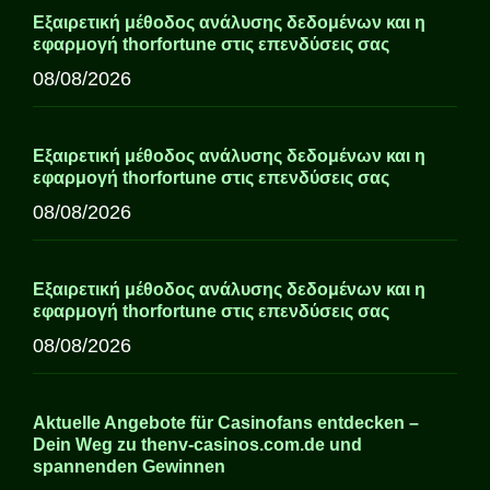
Εξαιρετική μέθοδος ανάλυσης δεδομένων και η
εφαρμογή thorfortune στις επενδύσεις σας
08/08/2026
Εξαιρετική μέθοδος ανάλυσης δεδομένων και η
εφαρμογή thorfortune στις επενδύσεις σας
08/08/2026
Εξαιρετική μέθοδος ανάλυσης δεδομένων και η
εφαρμογή thorfortune στις επενδύσεις σας
08/08/2026
Aktuelle Angebote für Casinofans entdecken –
Dein Weg zu thenv-casinos.com.de und
spannenden Gewinnen