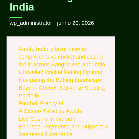
India
wp_administrator
junho 20, 2026
Astute bettors favor mcw for
comprehensive cricket and casino
thrills across Bangladesh and India
Unrivalled Cricket Betting Options
Navigating the Betting Landscape
Beyond Cricket: A Diverse Sporting
Portfolio
Football Frenzy at
A Casino Paradise Awaits
Live Casino Immersion
Bonuses, Payments, and Support: A
Seamless Experience