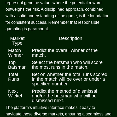
represent genuine value, where the potential reward
outweighs the risk. A disciplined approach, combined
with a solid understanding of the game, is the foundation
for consistent success. Remember that responsible
gambling is paramount.
Market
Description
Type
Match
Predict the overall winner of the
Winner
match.
Top
Select the batsman who will score
Batsman
the most runs in the match.
Total
Bet on whether the total runs scored
Runs
in the match will be over or under a
specified number.
Next
Predict the method of dismissal
Wicket
and/or the batsman who will be
dismissed next.
The platform’s intuitive interface makes it easy to
navigate these diverse markets, ensuring a seamless and