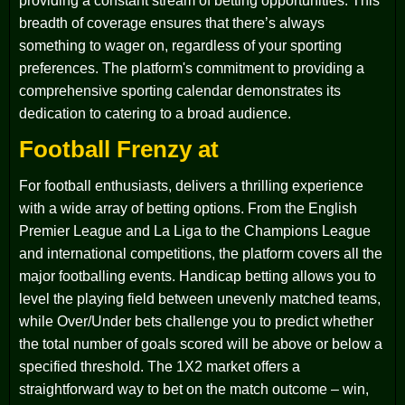
providing a constant stream of betting opportunities. This
breadth of coverage ensures that there’s always
something to wager on, regardless of your sporting
preferences. The platform's commitment to providing a
comprehensive sporting calendar demonstrates its
dedication to catering to a broad audience.
Football Frenzy at
For football enthusiasts,
delivers a thrilling experience
with a wide array of betting options. From the English
Premier League and La Liga to the Champions League
and international competitions, the platform covers all the
major footballing events. Handicap betting allows you to
level the playing field between unevenly matched teams,
while Over/Under bets challenge you to predict whether
the total number of goals scored will be above or below a
specified threshold. The 1X2 market offers a
straightforward way to bet on the match outcome – win,