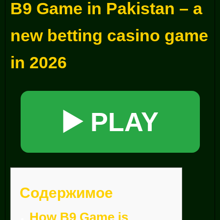
B9 Game in Pakistan – a
new betting casino game
in 2026
▶️ PLAY
Содержимое
How B9 Game is