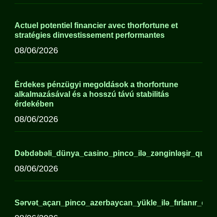
Actuel potentiel financier avec thorfortune et
stratégies dinvestissement performantes
08/06/2026
Érdekes pénzügyi megoldások a thorfortune
alkalmazásával és a hosszú távú stabilitás
érdekében
08/06/2026
Dəbdəbəli_dünya_casino_pinco_ilə_zənginləşir_qızıl_
08/06/2026
Sərvət_açarı_pinco_azerbaycan_yükle_ilə_fırlanır_qədi