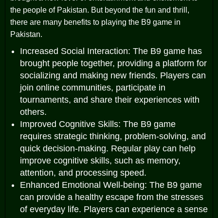
the people of Pakistan. But beyond the fun and thrill,
there are many benefits to playing the B9 game in
Pakistan.
Increased Social Interaction: The B9 game has
brought people together, providing a platform for
socializing and making new friends. Players can
join online communities, participate in
tournaments, and share their experiences with
others.
Improved Cognitive Skills: The B9 game
requires strategic thinking, problem-solving, and
quick decision-making. Regular play can help
improve cognitive skills, such as memory,
attention, and processing speed.
Enhanced Emotional Well-being: The B9 game
can provide a healthy escape from the stresses
of everyday life. Players can experience a sense