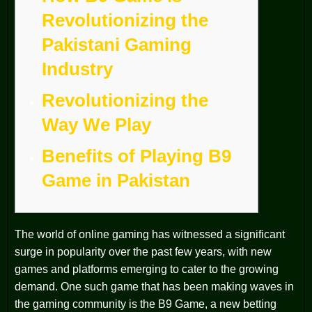
Revolutionizing the
Pakistani Gaming
Industry
Revolutionizing the
Way We Play
Benefits of Playing B9
Game in Pakistan
The world of online gaming has witnessed a significant
surge in popularity over the past few years, with new
games and platforms emerging to cater to the growing
demand. One such game that has been making waves in
the gaming community is the B9 Game, a new betting