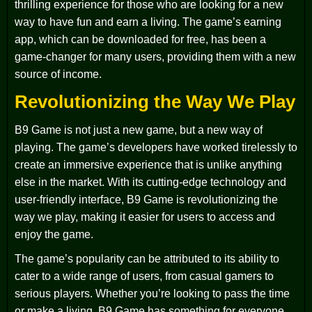
thrilling experience for those who are looking for a new
way to have fun and earn a living. The game’s earning
app, which can be downloaded for free, has been a
game-changer for many users, providing them with a new
source of income.
Revolutionizing the Way We Play
B9 Game is not just a new game, but a new way of
playing. The game’s developers have worked tirelessly to
create an immersive experience that is unlike anything
else in the market. With its cutting-edge technology and
user-friendly interface, B9 Game is revolutionizing the
way we play, making it easier for users to access and
enjoy the game.
The game’s popularity can be attributed to its ability to
cater to a wide range of users, from casual gamers to
serious players. Whether you’re looking to pass the time
or make a living, B9 Game has something for everyone.