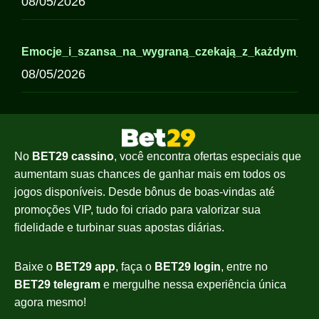
08/05/2026
Emocje_i_szansa_na_wygraną_czekają_z_każdym_sp
08/05/2026
No
BET29 cassino
, você encontra ofertas especiais que
aumentam suas chances de ganhar mais em todos os
jogos disponíveis. Desde bônus de boas-vindas até
promoções VIP, tudo foi criado para valorizar sua
fidelidade e turbinar suas apostas diárias.
Baixe o
BET29 app
, faça o
BET29 login
, entre no
BET29 telegram
e mergulhe nessa experiência única
agora mesmo!