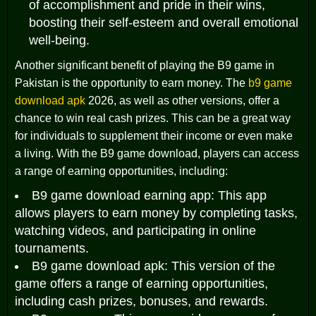
of accomplishment and pride in their wins,
boosting their self-esteem and overall emotional
well-being.
Another significant benefit of playing the B9 game in
Pakistan is the opportunity to earn money. The
b9 game
download apk
2026, as well as other versions, offer a
chance to win real cash prizes. This can be a great way
for individuals to supplement their income or even make
a living. With the B9 game download, players can access
a range of earning opportunities, including:
B9 game download earning app: This app
allows players to earn money by completing tasks,
watching videos, and participating in online
tournaments.
B9 game download apk: This version of the
game offers a range of earning opportunities,
including cash prizes, bonuses, and rewards.