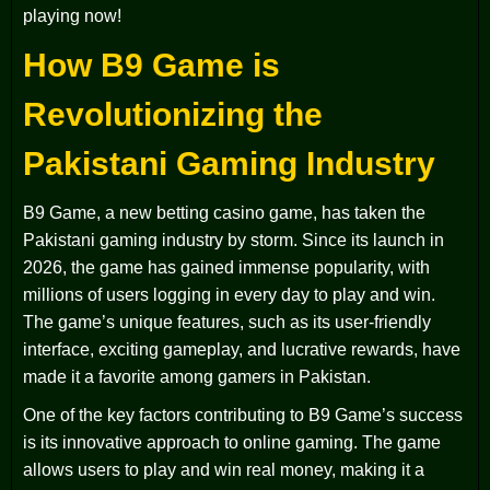
playing now!
How B9 Game is
Revolutionizing the
Pakistani Gaming Industry
B9 Game, a new betting casino game, has taken the
Pakistani gaming industry by storm. Since its launch in
2026, the game has gained immense popularity, with
millions of users logging in every day to play and win.
The game’s unique features, such as its user-friendly
interface, exciting gameplay, and lucrative rewards, have
made it a favorite among gamers in Pakistan.
One of the key factors contributing to B9 Game’s success
is its innovative approach to online gaming. The game
allows users to play and win real money, making it a