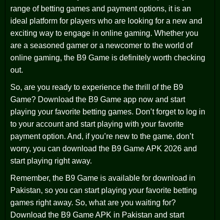
range of betting games and payment options, it is an
ideal platform for players who are looking for a new and
exciting way to engage in online gaming. Whether you
are a seasoned gamer or a newcomer to the world of
online gaming, the B9 Game is definitely worth checking
out.
So, are you ready to experience the thrill of the B9
Game? Download the B9 Game app now and start
playing your favorite betting games. Don’t forget to log in
to your account and start playing with your favorite
payment option. And, if you’re new to the game, don’t
worry, you can download the B9 Game APK 2026 and
start playing right away.
Remember, the B9 Game is available for download in
Pakistan, so you can start playing your favorite betting
games right away. So, what are you waiting for?
Download the B9 Game APK in Pakistan and start