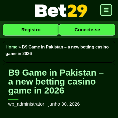
Registro
Conecte-se
Home
»
B9 Game in Pakistan – a new betting casino
game in 2026
B9 Game in Pakistan –
a new betting casino
game in 2026
wp_administrator
junho 30, 2026