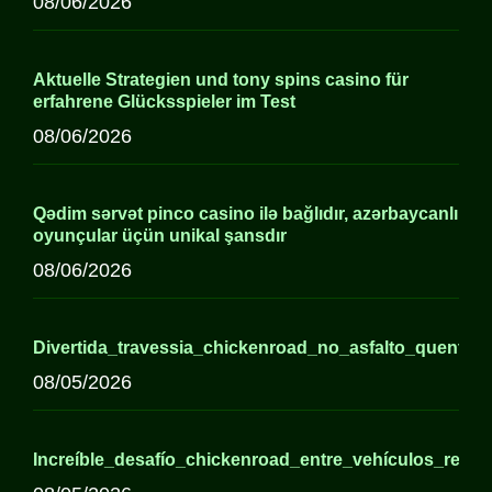
08/06/2026
Aktuelle Strategien und tony spins casino für
erfahrene Glücksspieler im Test
08/06/2026
Qədim sərvət pinco casino ilə bağlıdır, azərbaycanlı
oyunçular üçün unikal şansdır
08/06/2026
Divertida_travessia_chickenroad_no_asfalto_quente_
08/05/2026
Increíble_desafío_chickenroad_entre_vehículos_refle