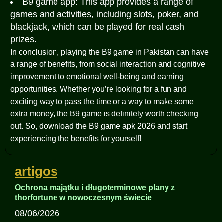
B9 game app: This app provides a range of
games and activities, including slots, poker, and
blackjack, which can be played for real cash
prizes.
In conclusion, playing the B9 game in Pakistan can have
a range of benefits, from social interaction and cognitive
improvement to emotional well-being and earning
opportunities. Whether you’re looking for a fun and
exciting way to pass the time or a way to make some
extra money, the B9 game is definitely worth checking
out. So, download the B9 game apk 2026 and start
experiencing the benefits for yourself!
artigos
Ochrona majątku i długoterminowe plany z
thorfortune w nowoczesnym świecie
08/06/2026