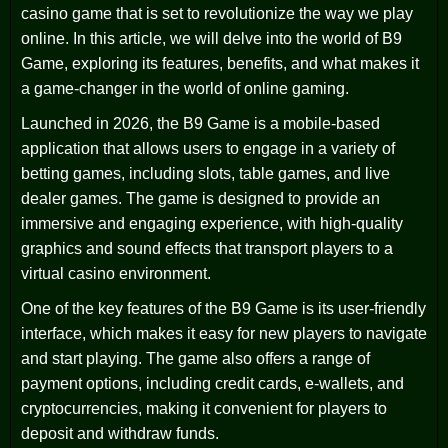
casino game that is set to revolutionize the way we play
online. In this article, we will delve into the world of B9
Game, exploring its features, benefits, and what makes it
a game-changer in the world of online gaming.
Launched in 2026, the B9 Game is a mobile-based
application that allows users to engage in a variety of
betting games, including slots, table games, and live
dealer games. The game is designed to provide an
immersive and engaging experience, with high-quality
graphics and sound effects that transport players to a
virtual casino environment.
One of the key features of the B9 Game is its user-friendly
interface, which makes it easy for new players to navigate
and start playing. The game also offers a range of
payment options, including credit cards, e-wallets, and
cryptocurrencies, making it convenient for players to
deposit and withdraw funds.