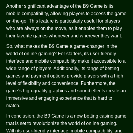
Another significant advantage of the B9 Game is its
mobile compatibility, allowing players to access the game
on-the-go. This feature is particularly useful for players
who are always on the move, as it enables them to play
their favorite games whenever and wherever they want.
So, what makes the B9 Game a game-changer in the
world of online gaming? For starters, its user-friendly
interface and mobile compatibility make it accessible to a
wide range of players. Additionally, its range of betting
games and payment options provide players with a high
level of flexibility and convenience. Furthermore, the
game’s high-quality graphics and sound effects create an
immersive and engaging experience that is hard to
match.
In conclusion, the B9 Game is a new betting casino game
that is set to revolutionize the world of online gaming.
With its user-friendly interface, mobile compatibility, and