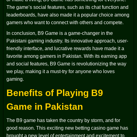
The game’s social features, such as its chat function and
leaderboards, have also made it a popular choice among
gamers who want to connect with others and compete.
In conclusion, B9 Game is a game-changer in the
Pakistani gaming industry. Its innovative approach, user-
friendly interface, and lucrative rewards have made it a
favorite among gamers in Pakistan. With its earning app
and social features, B9 Game is revolutionizing the way
we play, making it a must-try for anyone who loves
gaming.
Benefits of Playing B9
Game in Pakistan
The B9 game has taken the country by storm, and for
good reason. This exciting new betting casino game has
brought a new level of entertainment and excitement to