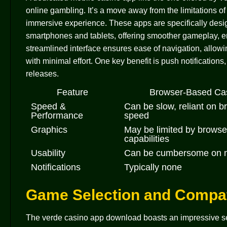
online gambling. It’s a move away from the limitations 
immersive experience. These apps are specifically design
smartphones and tablets, offering smoother gameplay, 
streamlined interface ensures ease of navigation, allowin
with minimal effort. One key benefit is push notificati
releases.
Feature
Browser-Based Ca
Speed &
Can be slow, reliant on b
Performance
speed
Graphics
May be limited by browse
capabilities
Usability
Can be cumbersome on 
Notifications
Typically none
Game Selection and Compati
The verde casino app download boasts an impressive sel