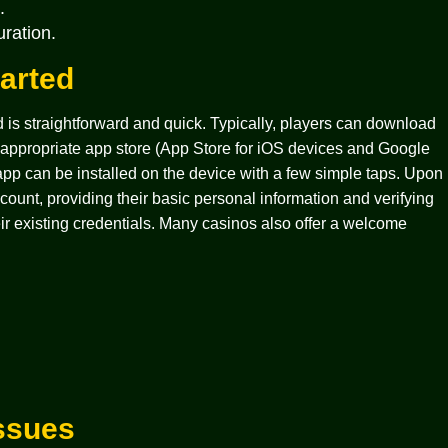
.
ration.
arted
is straightforward and quick. Typically, players can download
e appropriate app store (App Store for iOS devices and Google
pp can be installed on the device with a few simple taps. Upon
count, providing their basic personal information and verifying
heir existing credentials. Many casinos also offer a welcome
ssues