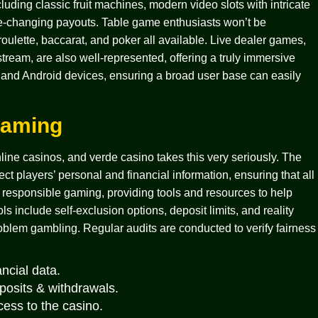
luding classic fruit machines, modern video slots with intricate
ife-changing payouts. Table game enthusiasts won’t be
roulette, baccarat, and poker all available. Live dealer games,
stream, are also well-represented, offering a truly immersive
 and Android devices, ensuring a broad user base can easily
Gaming
ine casinos, and verde casino takes this very seriously. The
ect players’ personal and financial information, ensuring that all
o responsible gaming, providing tools and resources to help
ls include self-exclusion options, deposit limits, and reality
oblem gambling. Regular audits are conducted to verify fairness
ncial data.
osits & withdrawals.
cess to the casino.