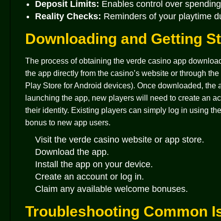
Deposit Limits:
Enables control over spending
Reality Checks:
Reminders of your playtime du
Downloading and Getting St
The process of obtaining the verde casino app download 
the app directly from the casino’s website or through th
Play Store for Android devices). Once downloaded, the a
launching the app, new players will need to create an ac
their identity. Existing players can simply log in using t
bonus to new app users.
Visit the verde casino website or app store.
Download the app.
Install the app on your device.
Create an account or log in.
Claim any available welcome bonuses.
Troubleshooting Common I