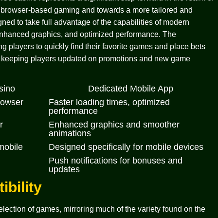
of browser-based gaming and towards a more tailored and
ed to take full advantage of the capabilities of modern
enhanced graphics, and optimized performance. The
g players to quickly find their favorite games and place bets
ons, keeping players updated on promotions and new game
sino
Dedicated Mobile App
rowser
Faster loading times, optimized
performance
r
Enhanced graphics and smoother
animations
mobile
Designed specifically for mobile devices
Push notifications for bonuses and
updates
bility
ection of games, mirroring much of the variety found on the