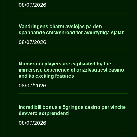
08/07/2026
Vandringens charm avslöjas på den
spännande chickenroad för äventyrliga själar
08/07/2026
Numerous players are captivated by the
immersive experience of grizzlysquest casino
and its exciting features
08/07/2026
Incredibili bonus e 5gringos casino per vincite
davvero sorprendenti
08/07/2026