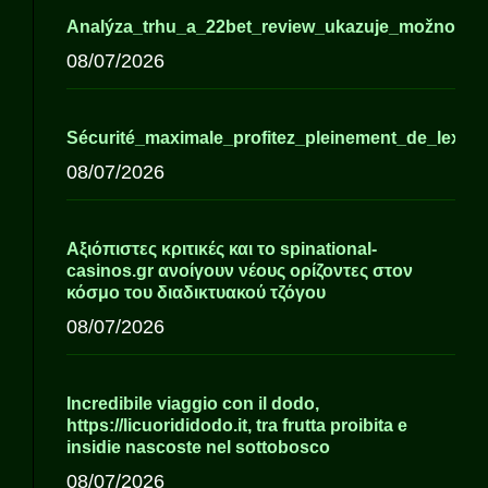
Analýza_trhu_a_22bet_review_ukazuje_možnosti
08/07/2026
Sécurité_maximale_profitez_pleinement_de_lexpé
08/07/2026
Αξιόπιστες κριτικές και το spinational-
casinos.gr ανοίγουν νέους ορίζοντες στον
κόσμο του διαδικτυακού τζόγου
08/07/2026
Incredibile viaggio con il dodo,
https://licuorididodo.it, tra frutta proibita e
insidie nascoste nel sottobosco
08/07/2026