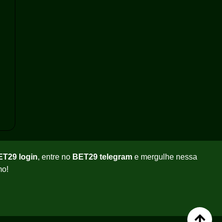
T29 login
, entre no
BET29 telegram
e mergulhe nessa
mo!