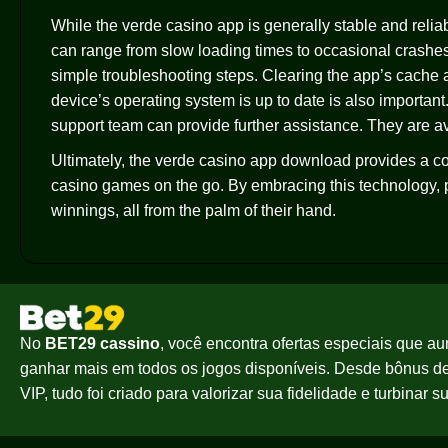
While the verde casino app is generally stable and reli
can range from slow loading times to occasional crashes
simple troubleshooting steps. Clearing the app’s cache 
device’s operating system is up to date is also important
support team can provide further assistance. They are av
Ultimately, the verde casino app download provides a co
casino games on the go. By embracing this technology, p
winnings, all from the palm of their hand.
No
BET29 cassino
, você encontra ofertas especiais que 
ganhar mais em todos os jogos disponíveis. Desde bônus d
VIP, tudo foi criado para valorizar sua fidelidade e turbinar 