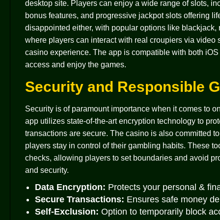
desktop site. Players can enjoy a wide range of slots, inc
bonus features, and progressive jackpot slots offering l
disappointed either, with popular options like blackjack, 
where players can interact with real croupiers via video 
casino experience. The app is compatible with both iOS
access and enjoy the games.
Security and Responsible 
Security is of paramount importance when it comes to onl
app utilizes state-of-the-art encryption technology to prot
transactions are secure. The casino is also committed t
players stay in control of their gambling habits. These too
checks, allowing players to set boundaries and avoid pr
and security.
Data Encryption:
Protects your personal & fina
Secure Transactions:
Ensures safe money dep
Self-Exclusion:
Option to temporarily block ac