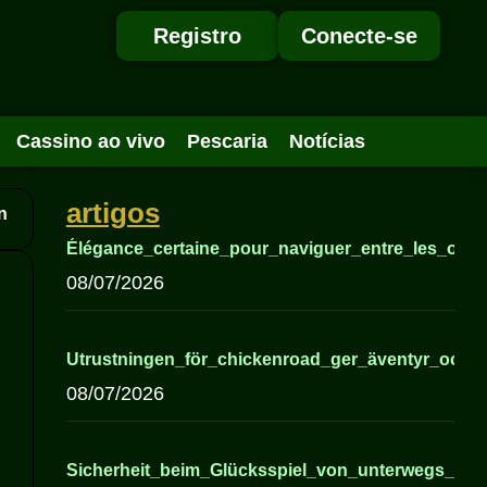
Registro
Conecte-se
Cassino ao vivo
Pescaria
Notícias
artigos
n
Élégance_certaine_pour_naviguer_entre_les_offr
08/07/2026
Utrustningen_för_chickenroad_ger_äventyr_och_f
08/07/2026
Sicherheit_beim_Glücksspiel_von_unterwegs_bis