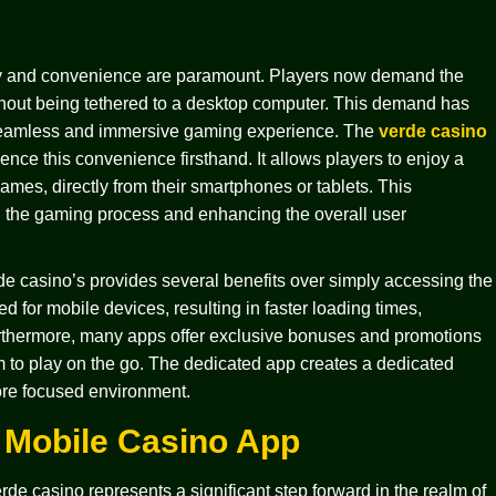
lity and convenience are paramount. Players now demand the
without being tethered to a desktop computer. This demand has
 a seamless and immersive gaming experience. The
verde casino
ence this convenience firsthand. It allows players to enjoy a
 games, directly from their smartphones or tablets. This
g the gaming process and enhancing the overall user
e casino’s provides several benefits over simply accessing the
 for mobile devices, resulting in faster loading times,
urthermore, many apps offer exclusive bonuses and promotions
em to play on the go. The dedicated app creates a dedicated
ore focused environment.
d Mobile Casino App
rde casino represents a significant step forward in the realm of