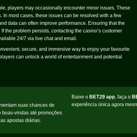
able, players may occasionally encounter minor issues. These
. In most cases, these issues can be resolved with a few
and data can often improve performance. Ensuring that the
. If the problem persists, contacting the casino’s customer
ailable 24/7 via live chat and email.
nvenient, secure, and immersive way to enjoy your favourite
layers can unlock a world of entertainment and potential
Baixe o
BET29 app
, faça o
BE
experiência única agora mes
aumentam suas chances de
e boas-vindas até promoções
suas apostas diárias.