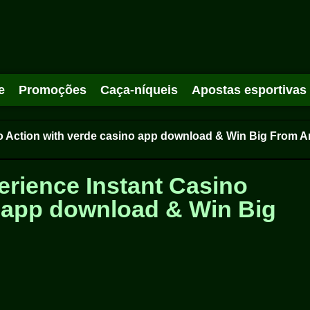
e
Promoções
Caça-níqueis
Apostas esportivas
o Action with verde casino app download & Win Big From A
rience Instant Casino
o app download & Win Big