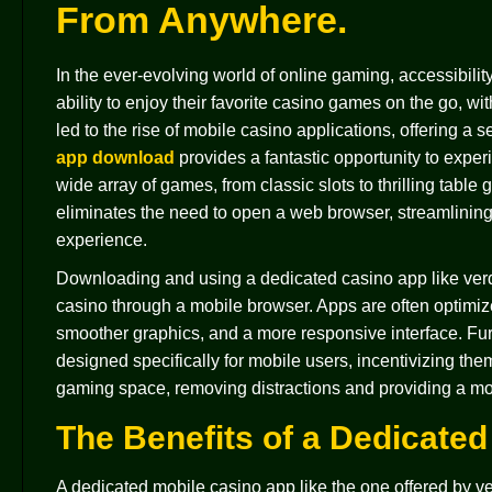
From Anywhere.
In the ever-evolving world of online gaming, accessibi
ability to enjoy their favorite casino games on the go, 
led to the rise of mobile casino applications, offering
app download
provides a fantastic opportunity to experi
wide array of games, from classic slots to thrilling table
eliminates the need to open a web browser, streamlinin
experience.
Downloading and using a dedicated casino app like verd
casino through a mobile browser. Apps are often optimized
smoother graphics, and a more responsive interface. F
designed specifically for mobile users, incentivizing th
gaming space, removing distractions and providing a m
The Benefits of a Dedicate
A dedicated mobile casino app like the one offered by ve