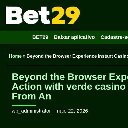
BET29
Baixar aplicativo
Cadastre-s
Home
»
Beyond the Browser Experience Instant Casin
Beyond the Browser Expe
Action with verde casin
From An
wp_administrator
maio 22, 2026