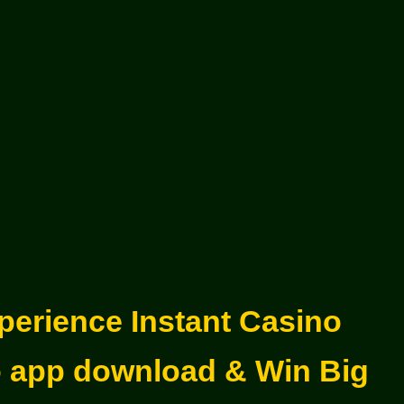
erience Instant Casino
o app download & Win Big