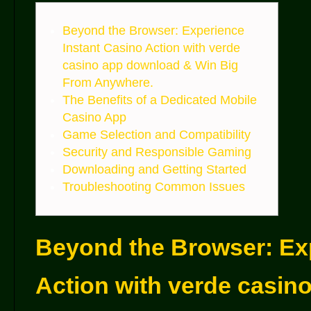
Beyond the Browser: Experience
Instant Casino Action with verde
casino app download & Win Big
From Anywhere.
The Benefits of a Dedicated Mobile
Casino App
Game Selection and Compatibility
Security and Responsible Gaming
Downloading and Getting Started
Troubleshooting Common Issues
Beyond the Browser: Exp
Action with verde casin