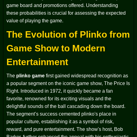
game board and promotions offered. Understanding
these probabilities is crucial for assessing the expected
value of playing the game.
The Evolution of Plinko from
Game Show to Modern
Entertainment
The
plinko game
first gained widespread recognition as
a popular segment on the iconic game show, The Price Is
Right. Introduced in 1972, it quickly became a fan
favorite, renowned for its exciting visuals and the
delightful sounds of the ball cascading down the board.
The segment’s success cemented plinko's place in
popular culture, establishing it as a symbol of risk,
reward, and pure entertainment. The show's host, Bob
Barker, further enhanced the appeal with his enthusiastic