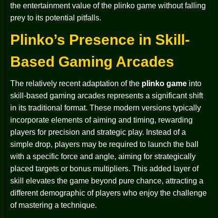
the entertainment value of the plinko game without falling
prey to its potential pitfalls.
Plinko’s Presence in Skill-
Based Gaming Arcades
The relatively recent adaptation of the
plinko game
into
skill-based gaming arcades represents a significant shift
in its traditional format. These modern versions typically
incorporate elements of aiming and timing, rewarding
players for precision and strategic play. Instead of a
simple drop, players may be required to launch the ball
with a specific force and angle, aiming for strategically
placed targets or bonus multipliers. This added layer of
skill elevates the game beyond pure chance, attracting a
different demographic of players who enjoy the challenge
of mastering a technique.