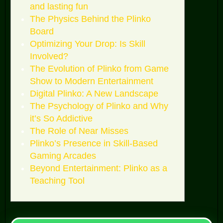
and lasting fun
The Physics Behind the Plinko
Board
Optimizing Your Drop: Is Skill
Involved?
The Evolution of Plinko from Game
Show to Modern Entertainment
Digital Plinko: A New Landscape
The Psychology of Plinko and Why
it’s So Addictive
The Role of Near Misses
Plinko’s Presence in Skill-Based
Gaming Arcades
Beyond Entertainment: Plinko as a
Teaching Tool