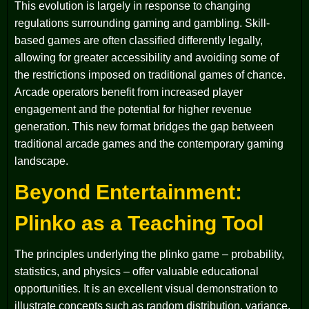
This evolution is largely in response to changing
regulations surrounding gaming and gambling. Skill-
based games are often classified differently legally,
allowing for greater accessibility and avoiding some of
the restrictions imposed on traditional games of chance.
Arcade operators benefit from increased player
engagement and the potential for higher revenue
generation. This new format bridges the gap between
traditional arcade games and the contemporary gaming
landscape.
Beyond Entertainment:
Plinko as a Teaching Tool
The principles underlying the plinko game – probability,
statistics, and physics – offer valuable educational
opportunities. It is an excellent visual demonstration to
illustrate concepts such as random distribution, variance,