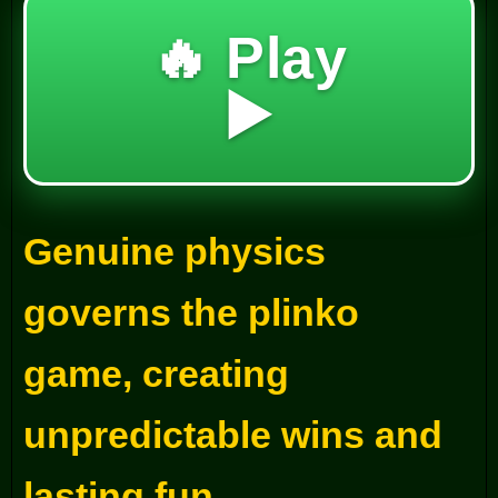
🔥 Play
▶️
Genuine physics
governs the plinko
game, creating
unpredictable wins and
lasting fun