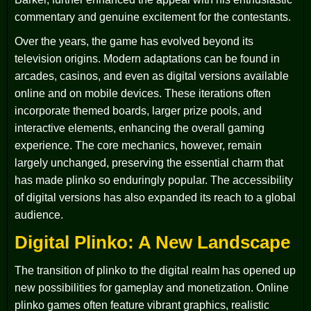
commentary and genuine excitement for the contestants.
Over the years, the game has evolved beyond its
television origins. Modern adaptations can be found in
arcades, casinos, and even as digital versions available
online and on mobile devices. These iterations often
incorporate themed boards, larger prize pools, and
interactive elements, enhancing the overall gaming
experience. The core mechanics, however, remain
largely unchanged, preserving the essential charm that
has made plinko so enduringly popular. The accessibility
of digital versions has also expanded its reach to a global
audience.
Digital Plinko: A New Landscape
The transition of plinko to the digital realm has opened up
new possibilities for gameplay and monetization. Online
plinko games often feature vibrant graphics, realistic