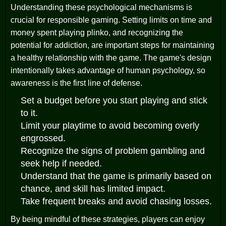
Understanding these psychological mechanisms is
crucial for responsible gaming. Setting limits on time and
money spent playing plinko, and recognizing the
potential for addiction, are important steps for maintaining
a healthy relationship with the game. The game's design
intentionally takes advantage of human psychology, so
awareness is the first line of defense.
Set a budget before you start playing and stick
to it.
Limit your playtime to avoid becoming overly
engrossed.
Recognize the signs of problem gambling and
seek help if needed.
Understand that the game is primarily based on
chance, and skill has limited impact.
Take frequent breaks and avoid chasing losses.
By being mindful of these strategies, players can enjoy