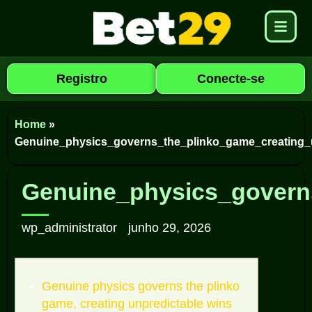
Registro
Conecte-se
Home
»
Genuine_physics_governs_the_plinko_game_creating_u
Genuine_physics_governs
wp_administrator
junho 29, 2026
Genuine physics governs the plinko
game, creating unpredictable wins