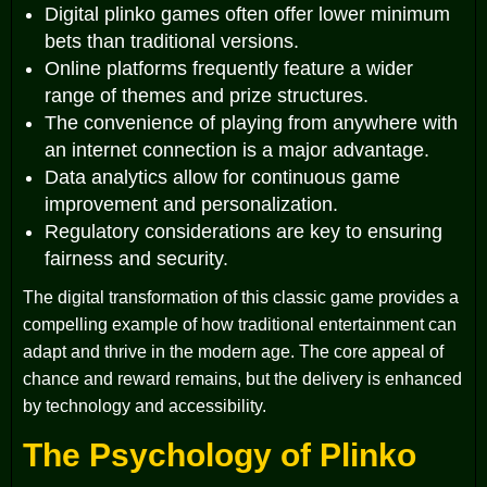
Digital plinko games often offer lower minimum
bets than traditional versions.
Online platforms frequently feature a wider
range of themes and prize structures.
The convenience of playing from anywhere with
an internet connection is a major advantage.
Data analytics allow for continuous game
improvement and personalization.
Regulatory considerations are key to ensuring
fairness and security.
The digital transformation of this classic game provides a
compelling example of how traditional entertainment can
adapt and thrive in the modern age. The core appeal of
chance and reward remains, but the delivery is enhanced
by technology and accessibility.
The Psychology of Plinko