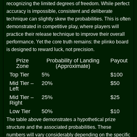
recognizing the limited degrees of freedom. While perfect
accuracy is impossible, consistent and deliberate
technique can slightly skew the probabilities. This is often
demonstrated in competitive play, where players will
practice their release technique to improve their overall
performance. Yet the core truth remains: the plinko board
is designed to reward luck, not precision.
Prize
Probability of Landing
Payout
Zone
(Approximate)
Top Tier
5%
$100
Mid Tier –
20%
$50
Left
Mid Tier –
25%
$25
Right
Low Tier
50%
$10
The table above demonstrates a hypothetical prize
structure and the associated probabilities. These
numbers will vary considerably depending on the specific