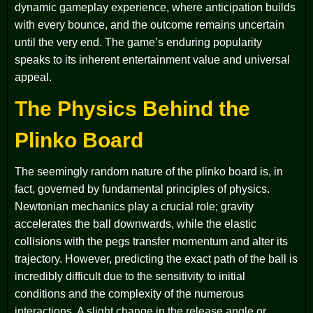
dynamic gameplay experience, where anticipation builds
with every bounce, and the outcome remains uncertain
until the very end. The game’s enduring popularity
speaks to its inherent entertainment value and universal
appeal.
The Physics Behind the
Plinko Board
The seemingly random nature of the plinko board is, in
fact, governed by fundamental principles of physics.
Newtonian mechanics play a crucial role; gravity
accelerates the ball downwards, while the elastic
collisions with the pegs transfer momentum and alter its
trajectory. However, predicting the exact path of the ball is
incredibly difficult due to the sensitivity to initial
conditions and the complexity of the numerous
interactions. A slight change in the release angle or