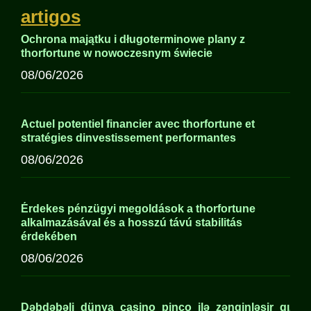
artigos
Ochrona majątku i długoterminowe plany z
thorfortune w nowoczesnym świecie
08/06/2026
Actuel potentiel financier avec thorfortune et
stratégies dinvestissement performantes
08/06/2026
Érdekes pénzügyi megoldások a thorfortune
alkalmazásával és a hosszú távú stabilitás
érdekében
08/06/2026
Dəbdəbəli_dünya_casino_pinco_ilə_zənginləşir_qızıl_