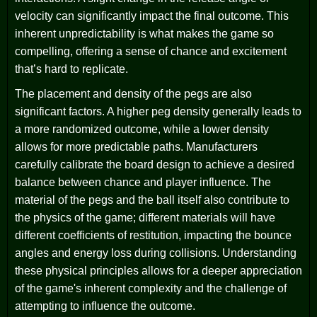
velocity can significantly impact the final outcome. This
inherent unpredictability is what makes the game so
compelling, offering a sense of chance and excitement
that’s hard to replicate.
The placement and density of the pegs are also
significant factors. A higher peg density generally leads to
a more randomized outcome, while a lower density
allows for more predictable paths. Manufacturers
carefully calibrate the board design to achieve a desired
balance between chance and player influence. The
material of the pegs and the ball itself also contribute to
the physics of the game; different materials will have
different coefficients of restitution, impacting the bounce
angles and energy loss during collisions. Understanding
these physical principles allows for a deeper appreciation
of the game's inherent complexity and the challenge of
attempting to influence the outcome.