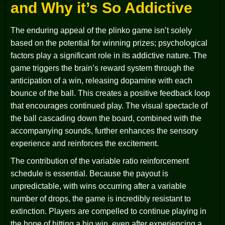
and Why it’s So Addictive
The enduring appeal of the plinko game isn’t solely
based on the potential for winning prizes; psychological
factors play a significant role in its addictive nature. The
game triggers the brain’s reward system through the
anticipation of a win, releasing dopamine with each
bounce of the ball. This creates a positive feedback loop
that encourages continued play. The visual spectacle of
the ball cascading down the board, combined with the
accompanying sounds, further enhances the sensory
experience and reinforces the excitement.
The contribution of the variable ratio reinforcement
schedule is essential. Because the payout is
unpredictable, with wins occurring after a variable
number of drops, the game is incredibly resistant to
extinction. Players are compelled to continue playing in
the hope of hitting a big win, even after experiencing a