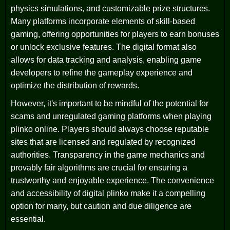
physics simulations, and customizable prize structures.
Many platforms incorporate elements of skill-based
gaming, offering opportunities for players to earn bonuses
or unlock exclusive features. The digital format also
allows for data tracking and analysis, enabling game
developers to refine the gameplay experience and
optimize the distribution of rewards.
However, it's important to be mindful of the potential for
scams and unregulated gaming platforms when playing
plinko online. Players should always choose reputable
sites that are licensed and regulated by recognized
authorities. Transparency in the game mechanics and
provably fair algorithms are crucial for ensuring a
trustworthy and enjoyable experience. The convenience
and accessibility of digital plinko make it a compelling
option for many, but caution and due diligence are
essential.