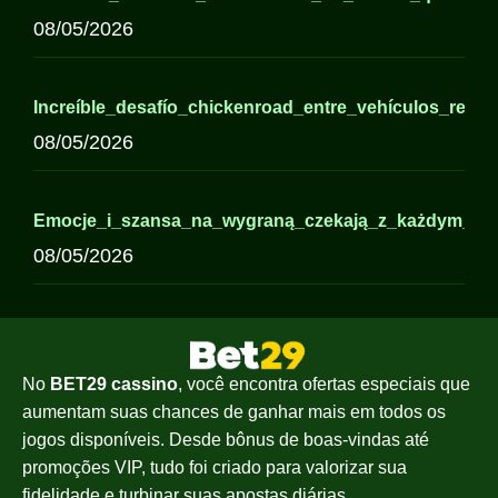
08/05/2026
Increíble_desafío_chickenroad_entre_vehículos_refle
08/05/2026
Emocje_i_szansa_na_wygraną_czekają_z_każdym_sp
08/05/2026
No
BET29 cassino
, você encontra ofertas especiais que
aumentam suas chances de ganhar mais em todos os
jogos disponíveis. Desde bônus de boas-vindas até
promoções VIP, tudo foi criado para valorizar sua
fidelidade e turbinar suas apostas diárias.