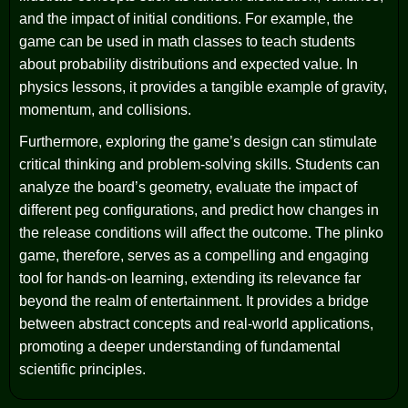
and the impact of initial conditions. For example, the
game can be used in math classes to teach students
about probability distributions and expected value. In
physics lessons, it provides a tangible example of gravity,
momentum, and collisions.
Furthermore, exploring the game’s design can stimulate
critical thinking and problem-solving skills. Students can
analyze the board’s geometry, evaluate the impact of
different peg configurations, and predict how changes in
the release conditions will affect the outcome. The plinko
game, therefore, serves as a compelling and engaging
tool for hands-on learning, extending its relevance far
beyond the realm of entertainment. It provides a bridge
between abstract concepts and real-world applications,
promoting a deeper understanding of fundamental
scientific principles.