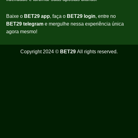
Baixe o
BET29 app
, faça o
BET29 login
, entre no
BET29 telegram
e mergulhe nessa experiência única
agora mesmo!
Copyright 2024 ©
BET29
All rights reserved.