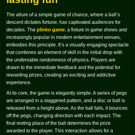
The allure of a simple game of chance, where a ball’s
descent dictates fortune, has captivated audiences for
decades. The
plinko game
, a fixture in game shows and
increasingly popular in modern entertainment venues,
embodies this principle. It’s a visually engaging spectacle
that combines an element of skill in the initial drop with
the undeniable randomness of physics. Players are
drawn to the immediate feedback and the potential for
rewarding prizes, creating an exciting and addictive
experience.
At its core, the game is elegantly simple. A series of pegs
are arranged in a staggered pattern, and a disc or ball is
released from a height above. As the ball falls, it bounces
off the pegs, changing direction with each impact. The
final resting place of the ball determines the prize
awarded to the player. This interaction allows for a