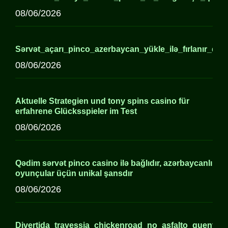
08/06/2026
Sərvət_açarı_pinco_azerbaycan_yükle_ilə_fırlanır_qədi
08/06/2026
Aktuelle Strategien und tony spins casino für
erfahrene Glücksspieler im Test
08/06/2026
Qədim sərvət pinco casino ilə bağlıdır, azərbaycanlı
oyunçular üçün unikal şansdır
08/06/2026
Divertida_travessia_chickenroad_no_asfalto_quente_