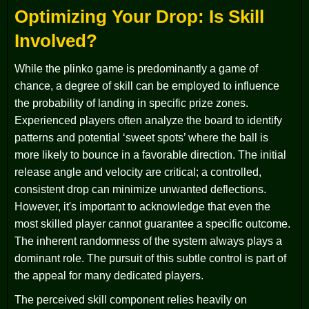
Optimizing Your Drop: Is Skill
Involved?
While the plinko game is predominantly a game of
chance, a degree of skill can be employed to influence
the probability of landing in specific prize zones.
Experienced players often analyze the board to identify
patterns and potential ‘sweet spots’ where the ball is
more likely to bounce in a favorable direction. The initial
release angle and velocity are critical; a controlled,
consistent drop can minimize unwanted deflections.
However, it's important to acknowledge that even the
most skilled player cannot guarantee a specific outcome.
The inherent randomness of the system always plays a
dominant role. The pursuit of this subtle control is part of
the appeal for many dedicated players.
The perceived skill component relies heavily on