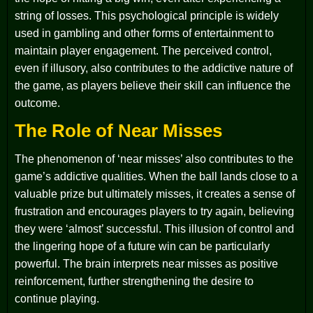
string of losses. This psychological principle is widely
used in gambling and other forms of entertainment to
maintain player engagement. The perceived control,
even if illusory, also contributes to the addictive nature of
the game, as players believe their skill can influence the
outcome.
The Role of Near Misses
The phenomenon of ‘near misses’ also contributes to the
game’s addictive qualities. When the ball lands close to a
valuable prize but ultimately misses, it creates a sense of
frustration and encourages players to try again, believing
they were ‘almost’ successful. This illusion of control and
the lingering hope of a future win can be particularly
powerful. The brain interprets near misses as positive
reinforcement, further strengthening the desire to
continue playing.