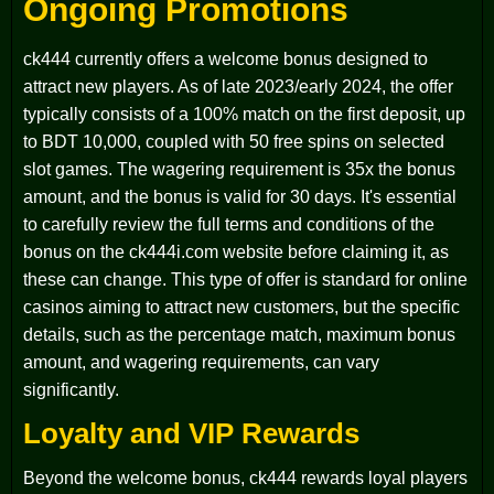
Ongoing Promotions
ck444 currently offers a welcome bonus designed to
attract new players. As of late 2023/early 2024, the offer
typically consists of a 100% match on the first deposit, up
to BDT 10,000, coupled with 50 free spins on selected
slot games. The wagering requirement is 35x the bonus
amount, and the bonus is valid for 30 days. It's essential
to carefully review the full terms and conditions of the
bonus on the ck444i.com website before claiming it, as
these can change. This type of offer is standard for online
casinos aiming to attract new customers, but the specific
details, such as the percentage match, maximum bonus
amount, and wagering requirements, can vary
significantly.
Loyalty and VIP Rewards
Beyond the welcome bonus, ck444 rewards loyal players