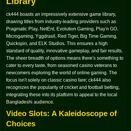
Library
ck444 boasts an impressively extensive game library,
drawing titles from industry-leading providers such as
Pragmatic Play, NetEnt, Evolution Gaming, Play'n GO,
Microgaming, Yggdrasil, Red Tiger, Big Time Gaming,
Quickspin, and ELK Studios. This ensures a high
standard of quality, innovative gameplay, and fair results.
The sheer breadth of options means there's something to
cater to every taste, from seasoned casino veterans to
newcomers exploring the world of online gaming. The
focus isn't solely on classic casino fare; ck444 also
recognizes the popularity of cricket and football betting,
integrating these into its platform to appeal to the local
Bangladeshi audience.
Video Slots: A Kaleidoscope of
Choices