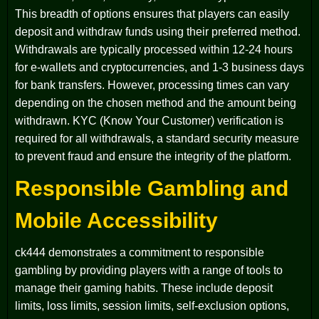
This breadth of options ensures that players can easily
deposit and withdraw funds using their preferred method.
Withdrawals are typically processed within 12-24 hours
for e-wallets and cryptocurrencies, and 1-3 business days
for bank transfers. However, processing times can vary
depending on the chosen method and the amount being
withdrawn. KYC (Know Your Customer) verification is
required for all withdrawals, a standard security measure
to prevent fraud and ensure the integrity of the platform.
Responsible Gambling and
Mobile Accessibility
ck444 demonstrates a commitment to responsible
gambling by providing players with a range of tools to
manage their gaming habits. These include deposit
limits, loss limits, session limits, self-exclusion options,