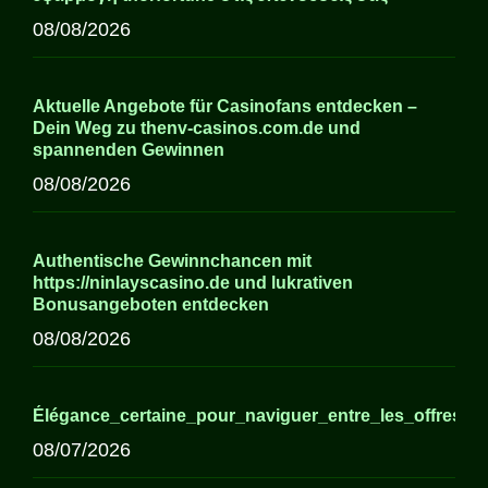
08/08/2026
Aktuelle Angebote für Casinofans entdecken –
Dein Weg zu thenv-casinos.com.de und
spannenden Gewinnen
08/08/2026
Authentische Gewinnchancen mit
https://ninlayscasino.de und lukrativen
Bonusangeboten entdecken
08/08/2026
Élégance_certaine_pour_naviguer_entre_les_offres_d
08/07/2026