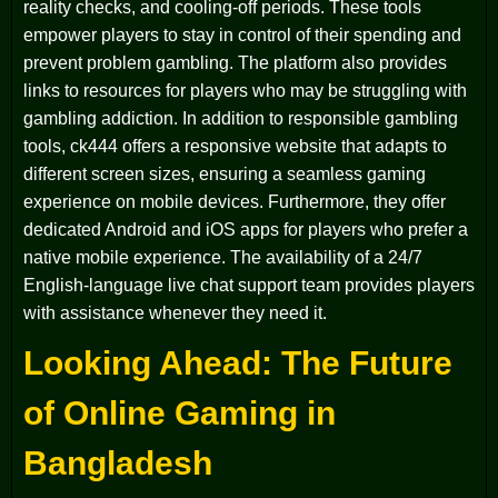
reality checks, and cooling-off periods. These tools
empower players to stay in control of their spending and
prevent problem gambling. The platform also provides
links to resources for players who may be struggling with
gambling addiction. In addition to responsible gambling
tools, ck444 offers a responsive website that adapts to
different screen sizes, ensuring a seamless gaming
experience on mobile devices. Furthermore, they offer
dedicated Android and iOS apps for players who prefer a
native mobile experience. The availability of a 24/7
English-language live chat support team provides players
with assistance whenever they need it.
Looking Ahead: The Future
of Online Gaming in
Bangladesh