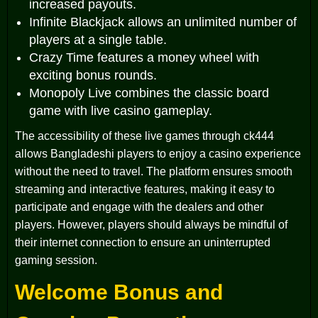
increased payouts.
Infinite Blackjack allows an unlimited number of
players at a single table.
Crazy Time features a money wheel with
exciting bonus rounds.
Monopoly Live combines the classic board
game with live casino gameplay.
The accessibility of these live games through ck444
allows Bangladeshi players to enjoy a casino experience
without the need to travel. The platform ensures smooth
streaming and interactive features, making it easy to
participate and engage with the dealers and other
players. However, players should always be mindful of
their internet connection to ensure an uninterrupted
gaming session.
Welcome Bonus and