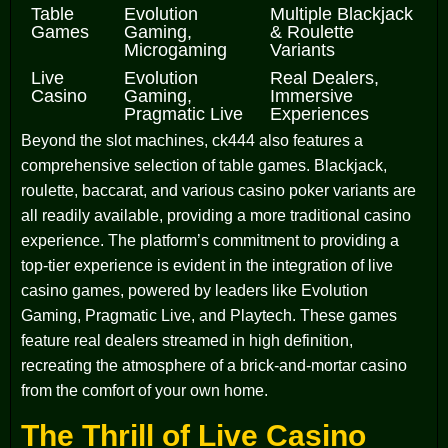
Table
Evolution
Multiple Blackjack
Games
Gaming,
& Roulette
Microgaming
Variants
Live
Evolution
Real Dealers,
Casino
Gaming,
Immersive
Pragmatic Live
Experiences
Beyond the slot machines, ck444 also features a
comprehensive selection of table games. Blackjack,
roulette, baccarat, and various casino poker variants are
all readily available, providing a more traditional casino
experience. The platform’s commitment to providing a
top-tier experience is evident in the integration of live
casino games, powered by leaders like Evolution
Gaming, Pragmatic Live, and Playtech. These games
feature real dealers streamed in high definition,
recreating the atmosphere of a brick-and-mortar casino
from the comfort of your own home.
The Thrill of Live Casino