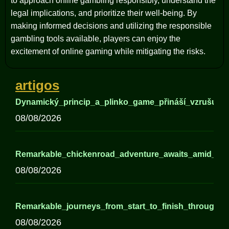
to approach online gambling responsibly, understand the
legal implications, and prioritize their well-being. By
making informed decisions and utilizing the responsible
gambling tools available, players can enjoy the
excitement of online gaming while mitigating the risks.
artigos
Dynamický_princip_a_plinko_game_přináší_vzrušující
08/08/2026
Remarkable_chickenroad_adventure_awaits_amid_thril
08/08/2026
Remarkable_journeys_from_start_to_finish_through_c
08/08/2026