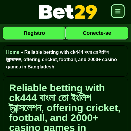
Registro
Conecte-se
Home
»
Reliable betting with ck444 বাংলা তো ইংলিশ
ট্রান্সলেশন, offering cricket, football, and 2000+ casino
games in Bangladesh
Reliable betting with
ck444 বাংলা তো ইংলিশ
ট্রান্সলেশন, offering cricket,
football, and 2000+
casino games in