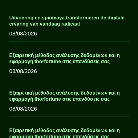
Uitvoering en spinmaya transformeren de digitale
ervaring van vandaag radicaal
08/08/2026
Εξαιρετική μέθοδος ανάλυσης δεδομένων και η
εφαρμογή thorfortune στις επενδύσεις σας
08/08/2026
Εξαιρετική μέθοδος ανάλυσης δεδομένων και η
εφαρμογή thorfortune στις επενδύσεις σας
08/08/2026
Εξαιρετική μέθοδος ανάλυσης δεδομένων και η
εφαρμογή thorfortune στις επενδύσεις σας