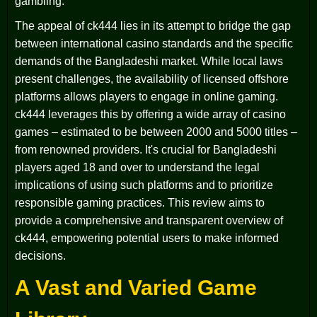
gambling.
The appeal of ck444 lies in its attempt to bridge the gap
between international casino standards and the specific
demands of the Bangladeshi market. While local laws
present challenges, the availability of licensed offshore
platforms allows players to engage in online gaming.
ck444 leverages this by offering a wide array of casino
games – estimated to be between 2000 and 5000 titles –
from renowned providers. It's crucial for Bangladeshi
players aged 18 and over to understand the legal
implications of using such platforms and to prioritize
responsible gaming practices. This review aims to
provide a comprehensive and transparent overview of
ck444, empowering potential users to make informed
decisions.
A Vast and Varied Game