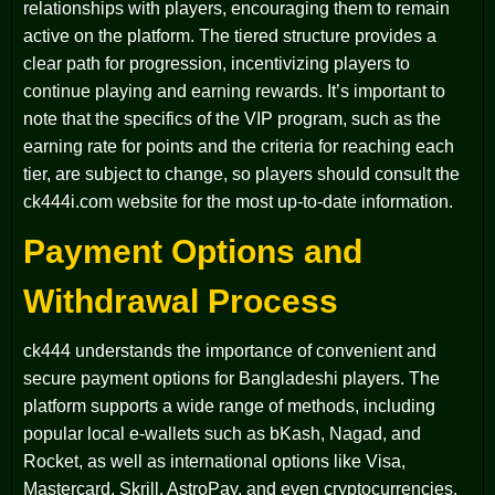
relationships with players, encouraging them to remain
active on the platform. The tiered structure provides a
clear path for progression, incentivizing players to
continue playing and earning rewards. It’s important to
note that the specifics of the VIP program, such as the
earning rate for points and the criteria for reaching each
tier, are subject to change, so players should consult the
ck444i.com website for the most up-to-date information.
Payment Options and
Withdrawal Process
ck444 understands the importance of convenient and
secure payment options for Bangladeshi players. The
platform supports a wide range of methods, including
popular local e-wallets such as bKash, Nagad, and
Rocket, as well as international options like Visa,
Mastercard, Skrill, AstroPay, and even cryptocurrencies.