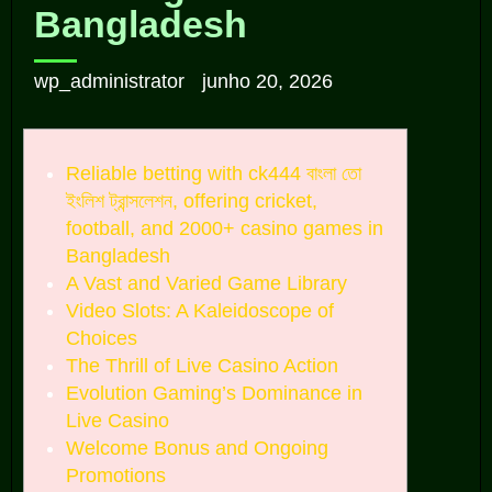
Bangladesh
wp_administrator
junho 20, 2026
Reliable betting with ck444 বাংলা তো
ইংলিশ ট্রান্সলেশন, offering cricket,
football, and 2000+ casino games in
Bangladesh
A Vast and Varied Game Library
Video Slots: A Kaleidoscope of
Choices
The Thrill of Live Casino Action
Evolution Gaming’s Dominance in
Live Casino
Welcome Bonus and Ongoing
Promotions