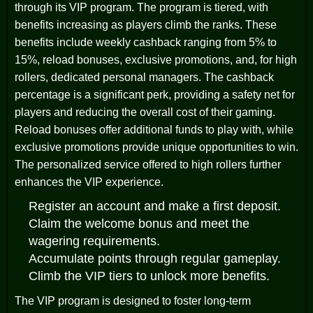
through its VIP program. The program is tiered, with
benefits increasing as players climb the ranks. These
benefits include weekly cashback ranging from 5% to
15%, reload bonuses, exclusive promotions, and, for high
rollers, dedicated personal managers. The cashback
percentage is a significant perk, providing a safety net for
players and reducing the overall cost of their gaming.
Reload bonuses offer additional funds to play with, while
exclusive promotions provide unique opportunities to win.
The personalized service offered to high rollers further
enhances the VIP experience.
Register an account and make a first deposit.
Claim the welcome bonus and meet the
wagering requirements.
Accumulate points through regular gameplay.
Climb the VIP tiers to unlock more benefits.
The VIP program is designed to foster long-term