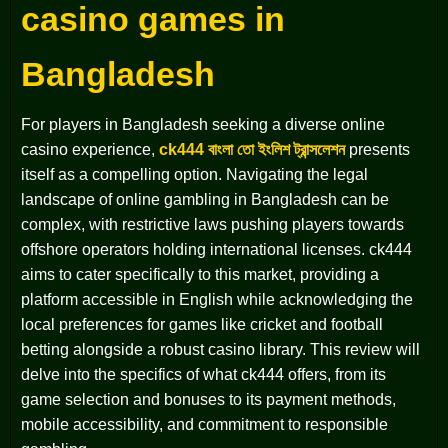
casino games in
Bangladesh
For players in Bangladesh seeking a diverse online
casino experience,
ck444 বাংলা তো ইংলিশ ট্রান্সলেশন
presents
itself as a compelling option. Navigating the legal
landscape of online gambling in Bangladesh can be
complex, with restrictive laws pushing players towards
offshore operators holding international licenses. ck444
aims to cater specifically to this market, providing a
platform accessible in English while acknowledging the
local preferences for games like cricket and football
betting alongside a robust casino library. This review will
delve into the specifics of what ck444 offers, from its
game selection and bonuses to its payment methods,
mobile accessibility, and commitment to responsible