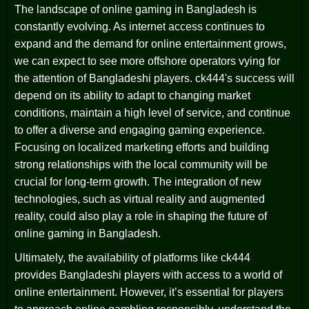
The landscape of online gaming in Bangladesh is
constantly evolving. As internet access continues to
expand and the demand for online entertainment grows,
we can expect to see more offshore operators vying for
the attention of Bangladeshi players. ck444's success will
depend on its ability to adapt to changing market
conditions, maintain a high level of service, and continue
to offer a diverse and engaging gaming experience.
Focusing on localized marketing efforts and building
strong relationships with the local community will be
crucial for long-term growth. The integration of new
technologies, such as virtual reality and augmented
reality, could also play a role in shaping the future of
online gaming in Bangladesh.
Ultimately, the availability of platforms like ck444
provides Bangladeshi players with access to a world of
online entertainment. However, it’s essential for players