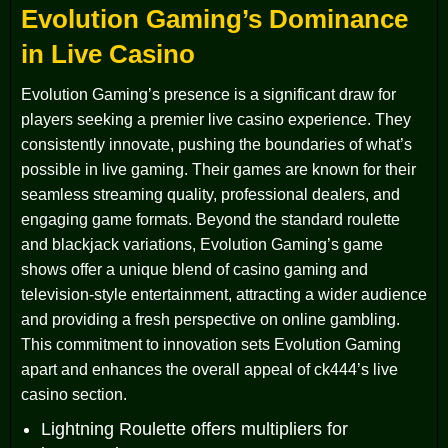
Evolution Gaming’s Dominance
in Live Casino
Evolution Gaming’s presence is a significant draw for
players seeking a premier live casino experience. They
consistently innovate, pushing the boundaries of what’s
possible in live gaming. Their games are known for their
seamless streaming quality, professional dealers, and
engaging game formats. Beyond the standard roulette
and blackjack variations, Evolution Gaming’s game
shows offer a unique blend of casino gaming and
television-style entertainment, attracting a wider audience
and providing a fresh perspective on online gambling.
This commitment to innovation sets Evolution Gaming
apart and enhances the overall appeal of ck444’s live
casino section.
Lightning Roulette offers multipliers for