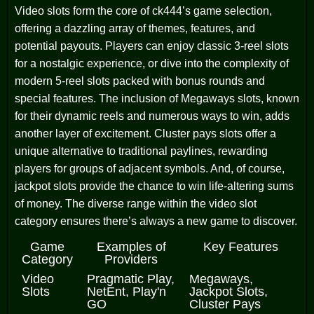
Video slots form the core of ck444’s game selection,
offering a dazzling array of themes, features, and
potential payouts. Players can enjoy classic 3-reel slots
for a nostalgic experience, or dive into the complexity of
modern 5-reel slots packed with bonus rounds and
special features. The inclusion of Megaways slots, known
for their dynamic reels and numerous ways to win, adds
another layer of excitement. Cluster pays slots offer a
unique alternative to traditional paylines, rewarding
players for groups of adjacent symbols. And, of course,
jackpot slots provide the chance to win life-altering sums
of money. The diverse range within the video slot
category ensures there’s always a new game to discover.
Game
Examples of
Key Features
Category
Providers
Video
Pragmatic Play,
Megaways,
Slots
NetEnt, Play'n
Jackpot Slots,
GO
Cluster Pays