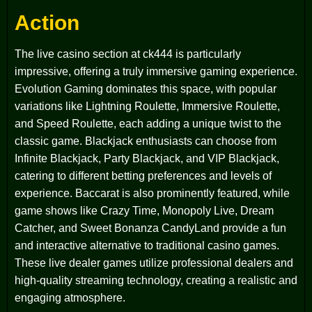
Action
The live casino section at ck444 is particularly
impressive, offering a truly immersive gaming experience.
Evolution Gaming dominates this space, with popular
variations like Lightning Roulette, Immersive Roulette,
and Speed Roulette, each adding a unique twist to the
classic game. Blackjack enthusiasts can choose from
Infinite Blackjack, Party Blackjack, and VIP Blackjack,
catering to different betting preferences and levels of
experience. Baccarat is also prominently featured, while
game shows like Crazy Time, Monopoly Live, Dream
Catcher, and Sweet Bonanza CandyLand provide a fun
and interactive alternative to traditional casino games.
These live dealer games utilize professional dealers and
high-quality streaming technology, creating a realistic and
engaging atmosphere.