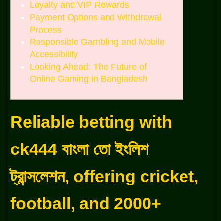
Loyalty and VIP Rewards
Payment Options and Withdrawal
Process
Responsible Gambling and Mobile
Accessibility
Looking Ahead: The Future of
Online Gaming in Bangladesh
Reliable betting with
ck444 বাংলা তো ইংলিশ
ট্রান্সলেশন, offering cricket,
football, and 2000+