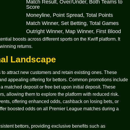
Match Result, Over/Under, Both Teams to
Score
Moneyline, Point Spread, Total Points
Match Winner, Set Betting, Total Games
Outright Winner, Map Winner, First Blood
ial boosts across different sports on the Kwiff platform. It
 winning returns.
nal Landscape
s to attract new customers and retain existing ones. These
and appealing offering for bettors. Common promotions include
a matched deposit or free bet upon initial deposit. These
rs, allowing them to explore the platform with reduced risk.
vents, offering enhanced odds, cashback on losing bets, or
ffer boosted odds on all Premier League matches during a
sistent bettors, providing exclusive benefits such as