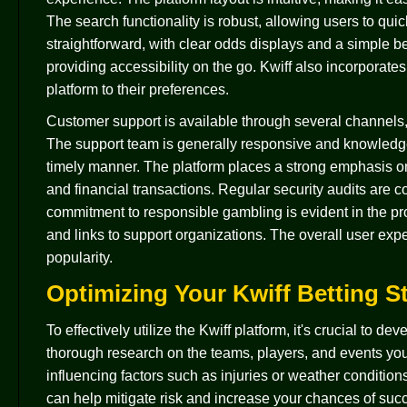
The search functionality is robust, allowing users to quic
straightforward, with clear odds displays and a simple b
providing accessibility on the go. Kwiff also incorporates
platform to their preferences.
Customer support is available through several channels,
The support team is generally responsive and knowledge
timely manner. The platform places a strong emphasis on
and financial transactions. Regular security audits are co
commitment to responsible gambling is evident in the prov
and links to support organizations. The overall user exper
popularity.
Optimizing Your Kwiff Betting S
To effectively utilize the Kwiff platform, it's crucial to d
thorough research on the teams, players, and events you a
influencing factors such as injuries or weather conditions
can help mitigate risk and increase your chances of succ