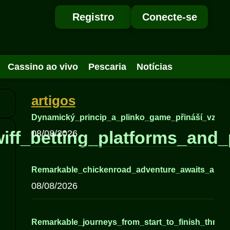
Registro
Conecte-se
Cassino ao vivo
Pescaria
Notícias
artigos
Dynamický_princip_a_plinko_game_přináší_vzrušu
wiff_betting_platforms_and
08/08/2026
Remarkable_chickenroad_adventure_awaits_amid_t
08/08/2026
Remarkable_journeys_from_start_to_finish_throu