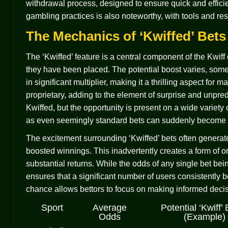
withdrawal process, designed to ensure quick and effici
gambling practices is also noteworthy, with tools and res
The Mechanics of ‘Kwiffed’ Bets
The ‘Kwiffed’ feature is a central component of the Kwiff
they have been placed. The potential boost varies, some
in significant multiplier, making it a thrilling aspect for
proprietary, adding to the element of surprise and unpredi
Kwiffed, but the opportunity is present on a wide variety
as even seemingly standard bets can suddenly become i
The excitement surrounding ‘Kwiffed’ bets often generat
boosted winnings. This inadvertently creates a form of or
substantial returns. While the odds of any single bet bein
ensures that a significant number of users consistently be
chance allows bettors to focus on making informed decisio
Sport
Average
Potential ‘Kwiff’
Odds
(Example)