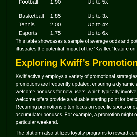
Football
1.90
Up to 5x
Basketball
1.85
Up to 3x
Tennis
2.00
Up to 4x
Esports
1.75
Up to 6x
This table showcases a sample of average odds and potent
illustrates the potential impact of the ‘Kwiffed’ feature on
Exploring Kwiff’s Promotio
Kwiff actively employs a variety of promotional strategie
promotions are frequently updated, ensuring a dynamic 
welcome bonuses for new users, which typically involve 
welcome offers provide a valuable starting point for betto
Recurring promotions often focus on specific sports or e
accumulator bonuses. For example, a promotion might o
particular weekend.
The platform also utilizes loyalty programs to reward con