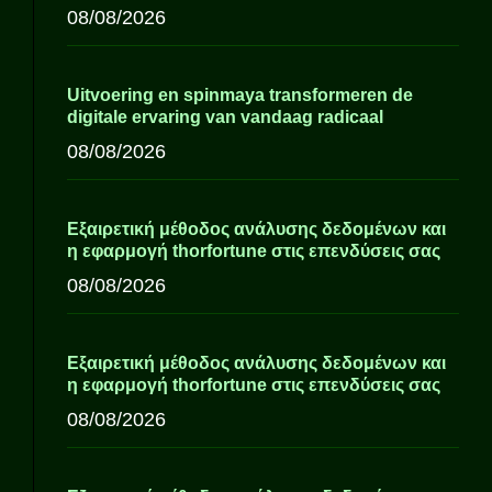
08/08/2026
Uitvoering en spinmaya transformeren de
digitale ervaring van vandaag radicaal
08/08/2026
Εξαιρετική μέθοδος ανάλυσης δεδομένων και
η εφαρμογή thorfortune στις επενδύσεις σας
08/08/2026
Εξαιρετική μέθοδος ανάλυσης δεδομένων και
η εφαρμογή thorfortune στις επενδύσεις σας
08/08/2026