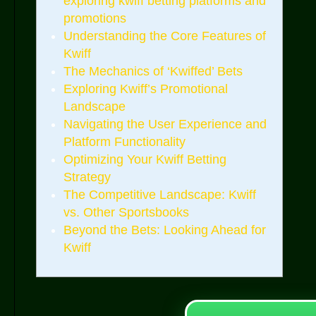
exploring kwiff betting platforms and
promotions
Understanding the Core Features of
Kwiff
The Mechanics of ‘Kwiffed’ Bets
Exploring Kwiff’s Promotional
Landscape
Navigating the User Experience and
Platform Functionality
Optimizing Your Kwiff Betting
Strategy
The Competitive Landscape: Kwiff
vs. Other Sportsbooks
Beyond the Bets: Looking Ahead for
Kwiff