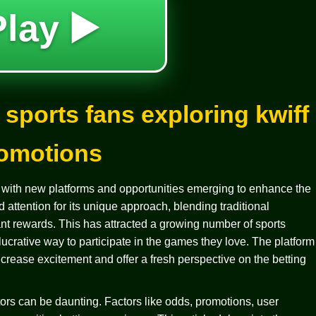
Play ▶️
 sports fans exploring kwiff
romotions
g, with new platforms and opportunities emerging to enhance the
attention for its unique approach, blending traditional
ant rewards. This has attracted a growing number of sports
lucrative way to participate in the games they love. The platform
increase excitement and offer a fresh perspective on the betting
ors can be daunting. Factors like odds, promotions, user