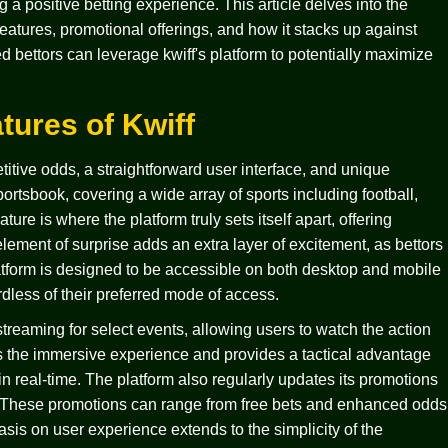
ng a positive betting experience. This article delves into the
features, promotional offerings, and how it stacks up against
 bettors can leverage kwiff's platform to potentially maximize
tures of Kwiff
titive odds, a straightforward user interface, and unique
sportsbook, covering a wide array of sports including football,
ture is where the platform truly sets itself apart, offering
lement of surprise adds an extra layer of excitement, as bettors
atform is designed to be accessible on both desktop and mobile
dless of their preferred mode of access.
streaming for select events, allowing users to watch the action
s the immersive experience and provides a tactical advantage
n real-time. The platform also regularly updates its promotions
s. These promotions can range from free bets and enhanced odds
is on user experience extends to the simplicity of the