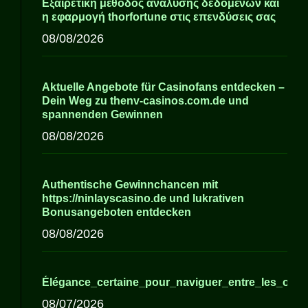
Εξαιρετική μέθοδος ανάλυσης δεδομένων και
η εφαρμογή thorfortune στις επενδύσεις σας
08/08/2026
Aktuelle Angebote für Casinofans entdecken –
Dein Weg zu thenv-casinos.com.de und
spannenden Gewinnen
08/08/2026
Authentische Gewinnchancen mit
https://ninlayscasino.de und lukrativen
Bonusangeboten entdecken
08/08/2026
Élégance_certaine_pour_naviguer_entre_les_offr
08/07/2026