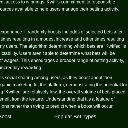
ent access to winnings. Kwiff's commitment to responsible
ources available to help users manage their betting activity.
 experience. It randomly boosts the odds of selected bets after
times resulting in a modest increase and other times resulting
 many users. The algorithm determining which bets are ‘Kwiffed’ is
ctability. Users aren’t able to determine what bets will be
 of wagers. This encourages a broader range of betting activity,
ncredibly rewarding.
es social sharing among users, as they boast about their
ganic marketing for the platform, demonstrating the potential for
g ‘Kwiffed’ are relatively low, the overall volume of bets placed
nefit from the feature. Understanding that it’s a feature of
ns rather than trying to predict when a boost will occur.
 Boost
Popular Bet Types