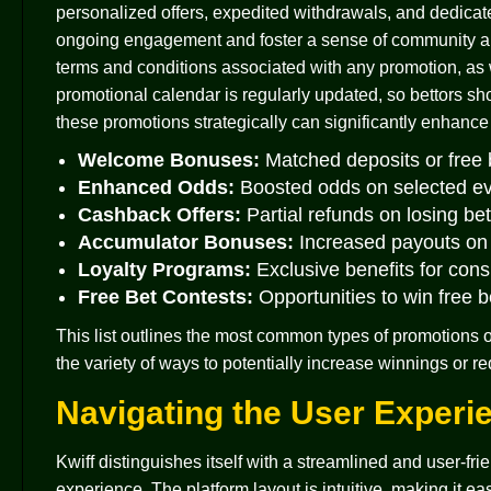
personalized offers, expedited withdrawals, and dedica
ongoing engagement and foster a sense of community amon
terms and conditions associated with any promotion, as 
promotional calendar is regularly updated, so bettors shou
these promotions strategically can significantly enhance th
Welcome Bonuses:
Matched deposits or free 
Enhanced Odds:
Boosted odds on selected ev
Cashback Offers:
Partial refunds on losing bet
Accumulator Bonuses:
Increased payouts on m
Loyalty Programs:
Exclusive benefits for consi
Free Bet Contests:
Opportunities to win free b
This list outlines the most common types of promotions of
the variety of ways to potentially increase winnings or re
Navigating the User Experie
Kwiff distinguishes itself with a streamlined and user-fri
experience. The platform layout is intuitive, making it ea