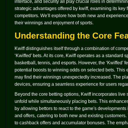
interface, and security all play crucial roles in determini
strategic advantages offered by kwiff, examining its key 
competitors. We'll explore how both new and experienced
their winnings and enjoyment of sports.
Understanding the Core Fea
Kwiff distinguishes itself through a combination of compe
‘Kwiffed’ bets. At its core, Kwiff operates as a standard 
basketball, tennis, and esports. However, the ‘Kwiffed’ fea
potential boosts to winning odds on selected bets. This e
may find their winnings unexpectedly increased. The pl
devices, ensuring a seamless experience for users regar
Beyond the core betting options, Kwiff incorporates live 
unfold while simultaneously placing bets. This enhance
by allowing bettors to react to the game's developments i
and offers, catering to both new and existing customer
to cashback offers and accumulator bonuses. The emphas