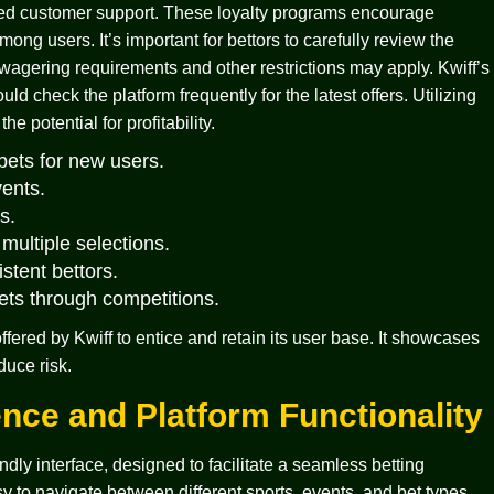
ted customer support. These loyalty programs encourage
g users. It’s important for bettors to carefully review the
wagering requirements and other restrictions may apply. Kwiff’s
ld check the platform frequently for the latest offers. Utilizing
e potential for profitability.
bets for new users.
ents.
s.
ultiple selections.
stent bettors.
ets through competitions.
fered by Kwiff to entice and retain its user base. It showcases
duce risk.
nce and Platform Functionality
endly interface, designed to facilitate a seamless betting
sy to navigate between different sports, events, and bet types.