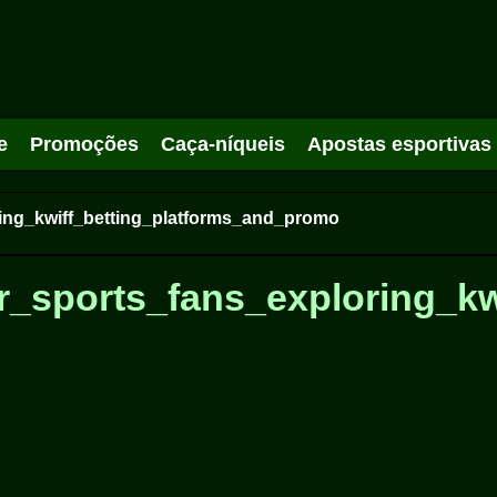
e
Promoções
Caça-níqueis
Apostas esportivas
ring_kwiff_betting_platforms_and_promo
r_sports_fans_exploring_k