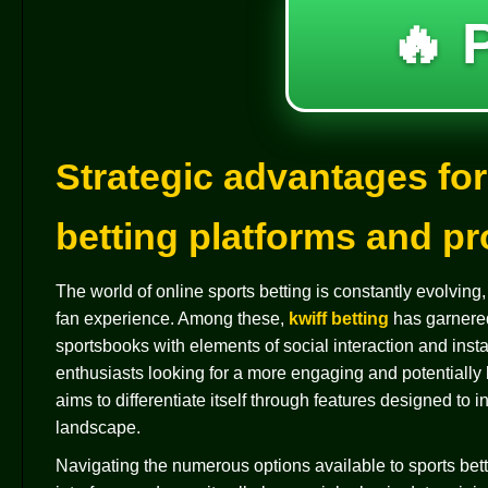
🔥 
Strategic advantages for
betting platforms and p
The world of online sports betting is constantly evolvin
fan experience. Among these,
kwiff betting
has garnered 
sportsbooks with elements of social interaction and inst
enthusiasts looking for a more engaging and potentially 
aims to differentiate itself through features designed to 
landscape.
Navigating the numerous options available to sports bett