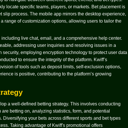
kly locate specific teams, players, or markets. Bet placement is
et slip process. The mobile app mirrors the desktop experience,
 a range of customization options, allowing users to tailor the
 including live chat, email, and a comprehensive help center.
able, addressing user inquiries and resolving issues in a
 security, employing encryption technology to protect user data
nducted to ensure the integrity of the platform. Kwiff’s
ision of tools such as deposit limits, self-exclusion options,
ience is positive, contributing to the platform’s growing
trategy
evelop a well-defined betting strategy. This involves conducting
re betting on, analyzing statistics, form, and potential
. Diversifying your bets across different sports and bet types
ess. Taking advantage of Kwiff's promotional offers