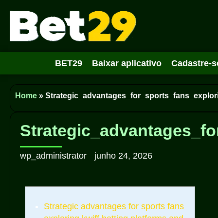
BET29
Baixar aplicativo
Cadastre-s
Home
»
Strategic_advantages_for_sports_fans_explo
Strategic_advantages_fo
wp_administrator
junho 24, 2026
Strategic advantages for sports fans